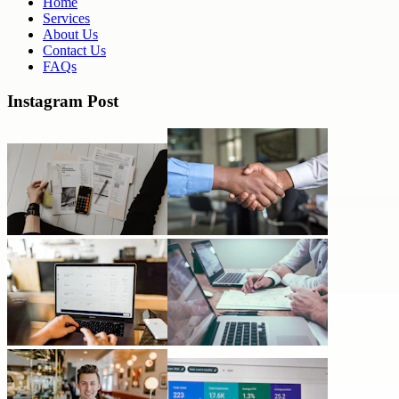
Home
Services
About Us
Contact Us
FAQs
Instagram Post