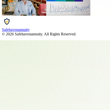
Safehavenannuity
©
2026
Safehavenannuity
. All Rights Reserved.