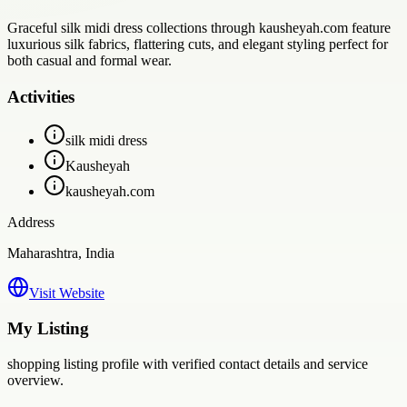
Graceful silk midi dress collections through kausheyah.com feature
luxurious silk fabrics, flattering cuts, and elegant styling perfect for
both casual and formal wear.
Activities
silk midi dress
Kausheyah
kausheyah.com
Address
Maharashtra, India
Visit Website
My Listing
shopping
listing profile with verified contact details and service
overview.