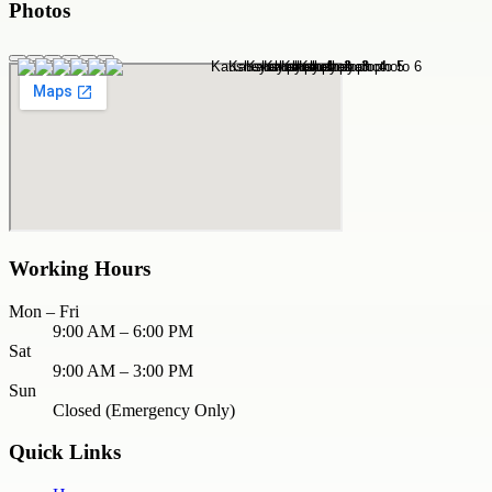
Photos
Working Hours
Mon – Fri
9:00 AM – 6:00 PM
Sat
9:00 AM – 3:00 PM
Sun
Closed (Emergency Only)
Quick Links