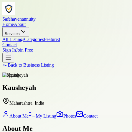
Safehavenannuity
Home
About
Services
All Listings
Categories
Featured
Contact
Sign In
Join Free
<-
Back to
Business Listing
shopping
Kausheyah
Maharashtra, India
About Me
My Listing
Photos
Contact
About Me