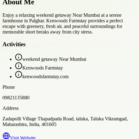
About Me
Enjoy a relaxing weekend getaway Near Mumbai at a serene
farmhouse in Palghar. Kenwoods Farmstay provides a perfect
escape with greenery, fresh air, and peaceful surroundings for
memorable short breaks away from city stress.
Activities
weekend getaway Near Mumbai
Kenwoods Farmstay
kenwoodsfarmstay.com
Phone
09821135880
Address
Zadapolli Village Thapadpada Road, taluka, Taluka Vikramgad,
Maharashtra, India, 401605
Visit Website