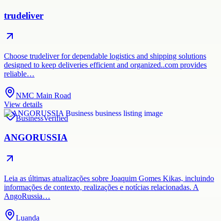
trudeliver
Choose trudeliver for dependable logistics and shipping solutions
designed to keep deliveries efficient and organized..com provides
reliable…
NMC Main Road
View details
Business
Verified
ANGORUSSIA
Leia as últimas atualizações sobre Joaquim Gomes Kikas, incluindo
informações de contexto, realizações e notícias relacionadas. A
AngoRussia…
Luanda