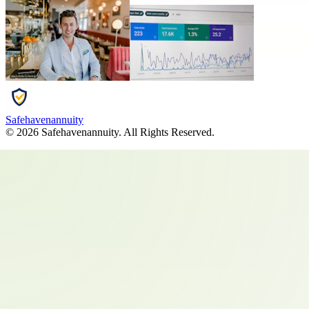
Safehavenannuity
©
2026
Safehavenannuity
. All Rights Reserved.