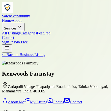
Safehavenannuity
Home
About
Services
All Listings
Categories
Featured
Contact
Sign In
Join Free
<-
Back to
Business Listing
business
Kenwoods Farmstay
Zadapolli Village Thapadpada Road, taluka, Taluka Vikramgad,
Maharashtra, India, 401605
About Me
My Listing
Photos
Contact