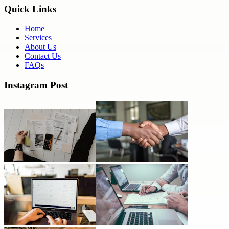
Quick Links
Home
Services
About Us
Contact Us
FAQs
Instagram Post