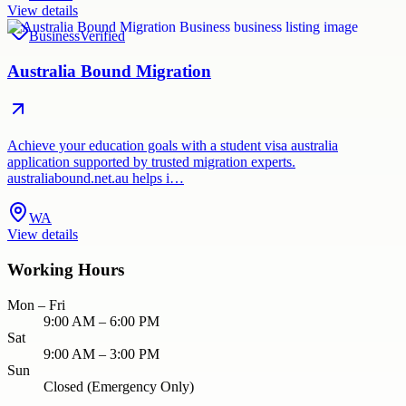
View details
Business
Verified
Australia Bound Migration
Achieve your education goals with a student visa australia
application supported by trusted migration experts.
australiabound.net.au helps i…
WA
View details
Working Hours
Mon – Fri
9:00 AM – 6:00 PM
Sat
9:00 AM – 3:00 PM
Sun
Closed (Emergency Only)