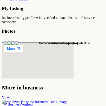
My Listing
business
listing profile with verified contact details and service
overview.
Photos
More in
business
View all
Business
Verified