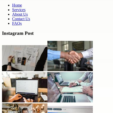
Home
Services
About Us
Contact Us
FAQs
Instagram Post