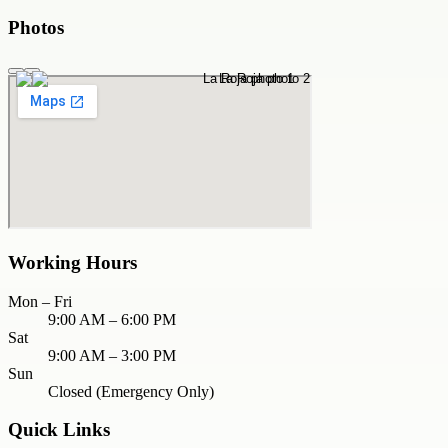
Photos
Working Hours
Mon – Fri
9:00 AM – 6:00 PM
Sat
9:00 AM – 3:00 PM
Sun
Closed (Emergency Only)
Quick Links