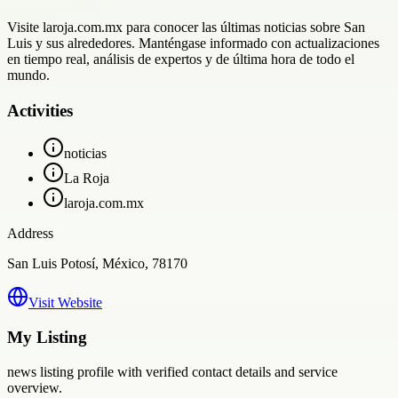
Visite laroja.com.mx para conocer las últimas noticias sobre San
Luis y sus alrededores. Manténgase informado con actualizaciones
en tiempo real, análisis de expertos y de última hora de todo el
mundo.
Activities
noticias
La Roja
laroja.com.mx
Address
San Luis Potosí, México, 78170
Visit Website
My Listing
news
listing profile with verified contact details and service
overview.