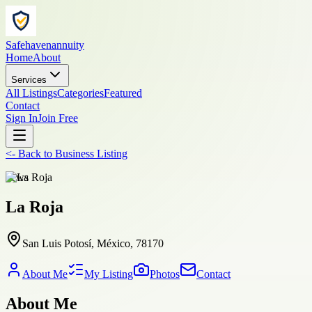
Safehavenannuity
Home
About
Services
All Listings
Categories
Featured
Contact
Sign In
Join Free
<-
Back to
Business Listing
news
La Roja
San Luis Potosí, México, 78170
About Me
My Listing
Photos
Contact
About Me