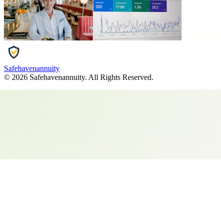
Safehavenannuity
©
2026
Safehavenannuity
. All Rights Reserved.