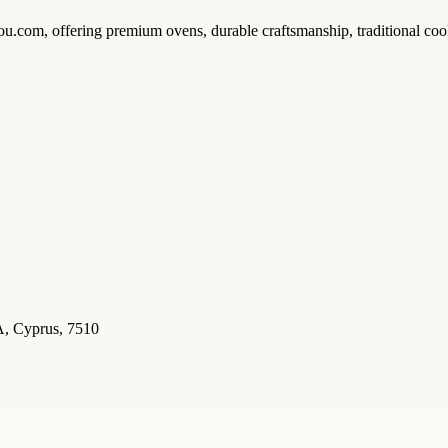
u.com, offering premium ovens, durable craftsmanship, traditional cook
Cyprus, 7510