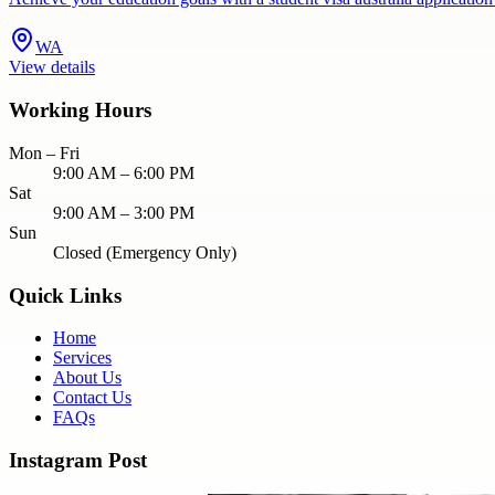
WA
View details
Working Hours
Mon – Fri
9:00 AM – 6:00 PM
Sat
9:00 AM – 3:00 PM
Sun
Closed (Emergency Only)
Quick Links
Home
Services
About Us
Contact Us
FAQs
Instagram Post