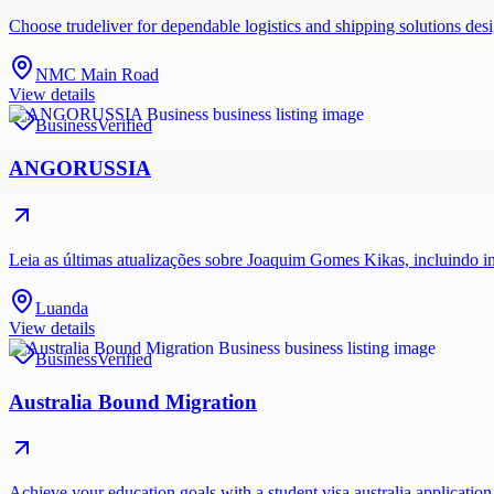
Choose trudeliver for dependable logistics and shipping solutions des
NMC Main Road
View details
Business
Verified
ANGORUSSIA
Leia as últimas atualizações sobre Joaquim Gomes Kikas, incluindo i
Luanda
View details
Business
Verified
Australia Bound Migration
Achieve your education goals with a student visa australia application