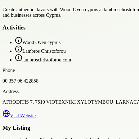
Create authentic flavors with Wood Oven cyprus at lambroschristoforo
and businesses across Cyprus.
Activities
Wood Oven cyprus
Lambros Christoforou
lambroschristoforou.com
Phone
00 357 96 422858
Address
AFRODITIS 7, 7510 VIOTEXNIKI XYLOTYMBOU, LARNACA, 
Visit Website
My Listing