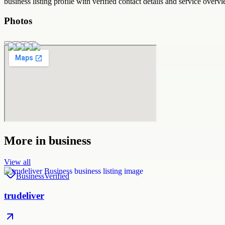
business
listing profile with verified contact details and service overvi
Photos
More in
business
View all
Business
Verified
trudeliver