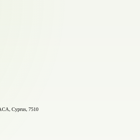
A, Cyprus, 7510