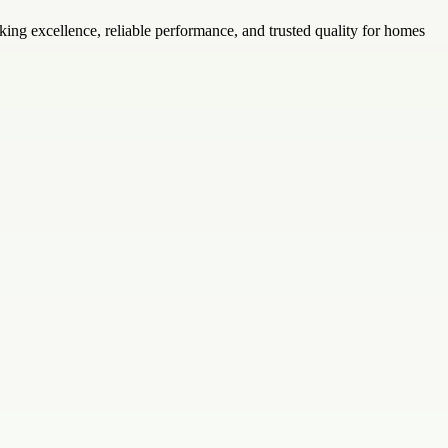
ing excellence, reliable performance, and trusted quality for homes