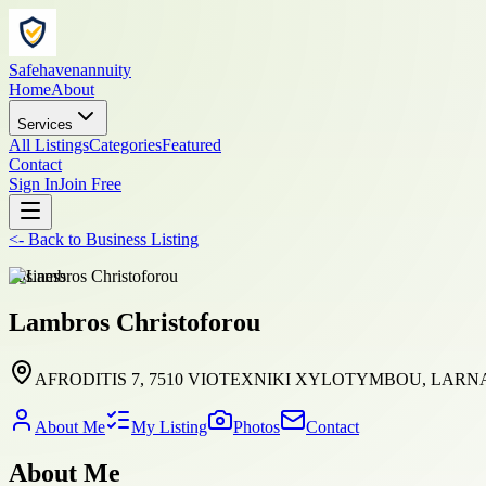
Safehavenannuity
Home
About
Services
All Listings
Categories
Featured
Contact
Sign In
Join Free
<-
Back to
Business Listing
business
Lambros Christoforou
AFRODITIS 7, 7510 VIOTEXNIKI XYLOTYMBOU, LARNAC
About Me
My Listing
Photos
Contact
About Me