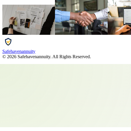
Safehavenannuity
©
2026
Safehavenannuity
. All Rights Reserved.