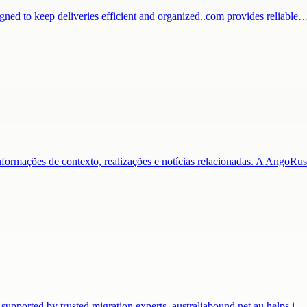
igned to keep deliveries efficient and organized..com provides reliable
nformações de contexto, realizações e notícias relacionadas. A AngoR
 supported by trusted migration experts. australiabound.net.au helps i…