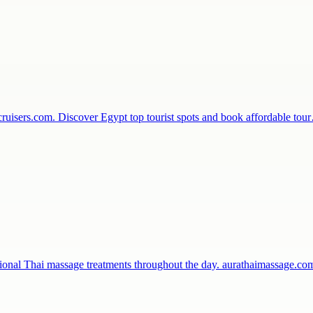
ecruisers.com. Discover Egypt top tourist spots and book affordable to
sional Thai massage treatments throughout the day. aurathaimassage.c