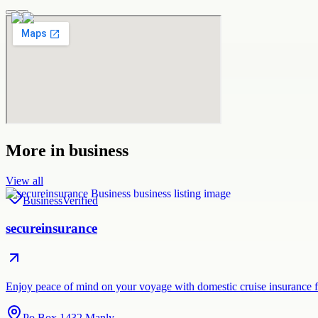
More in
business
View all
Business
Verified
secureinsurance
Enjoy peace of mind on your voyage with domestic cruise insurance 
Po Box 1432 Manly