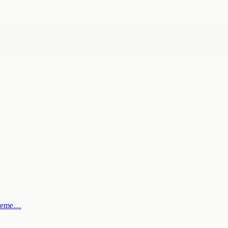
al eme…