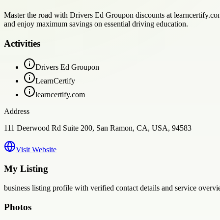
Master the road with Drivers Ed Groupon discounts at learncertify.com
and enjoy maximum savings on essential driving education.
Activities
Drivers Ed Groupon
LearnCertify
learncertify.com
Address
111 Deerwood Rd Suite 200, San Ramon, CA, USA, 94583
Visit Website
My Listing
business
listing profile with verified contact details and service overvi
Photos