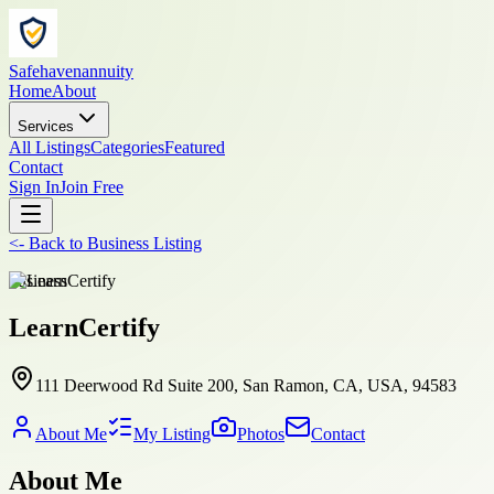
Safehavenannuity
Home
About
Services
All Listings
Categories
Featured
Contact
Sign In
Join Free
<-
Back to
Business Listing
business
LearnCertify
111 Deerwood Rd Suite 200, San Ramon, CA, USA, 94583
About Me
My Listing
Photos
Contact
About Me