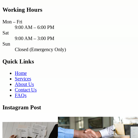
Working Hours
Mon – Fri
9:00 AM – 6:00 PM
Sat
9:00 AM – 3:00 PM
Sun
Closed (Emergency Only)
Quick Links
Home
Services
About Us
Contact Us
FAQs
Instagram Post