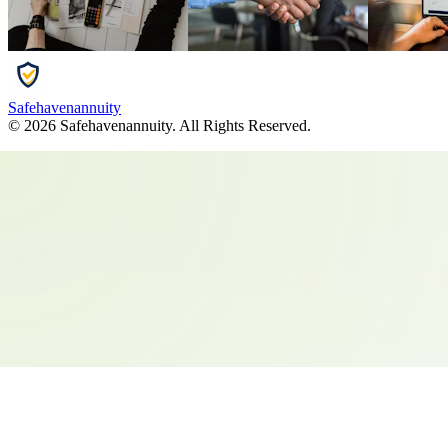
Safehavenannuity
©
2026
Safehavenannuity
. All Rights Reserved.