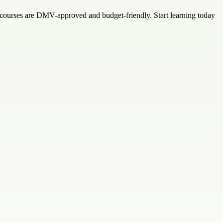
e courses are DMV-approved and budget-friendly. Start learning today