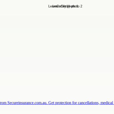
from Secureinsurance.com.au. Get protection for cancellations, medic