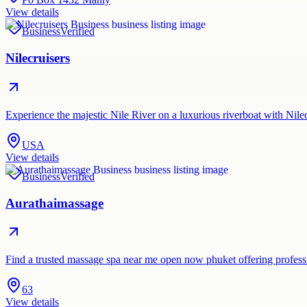
View details
Business
Verified
Nilecruisers
Experience the majestic Nile River on a luxurious riverboat with Nil
USA
View details
Business
Verified
Aurathaimassage
Find a trusted massage spa near me open now phuket offering profes
63
View details