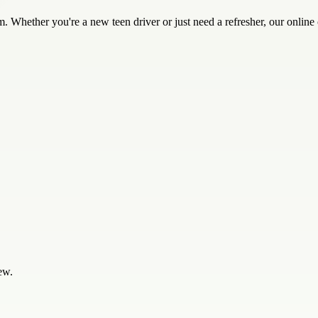
. Whether you're a new teen driver or just need a refresher, our onlin
ew.