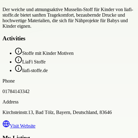
Der weiche und atmungsaktive Musselin-Stoff für Kinder von liafi-
stoffe.de bietet sanften Tragekomfort, bezaubernde Drucke und
hochwertige Materialien, die sich für Nähprojekte für Babys und
Kinder eignen.
Activities
Stoffe mit Kinder Motiven
LiaFi Stoffe
liafi-stoffe.de
Phone
01784143342
Address
Kirchsteinstr.13, Bad Tölz, Bayern, Deutschland, 83646
Visit Website
My Listing