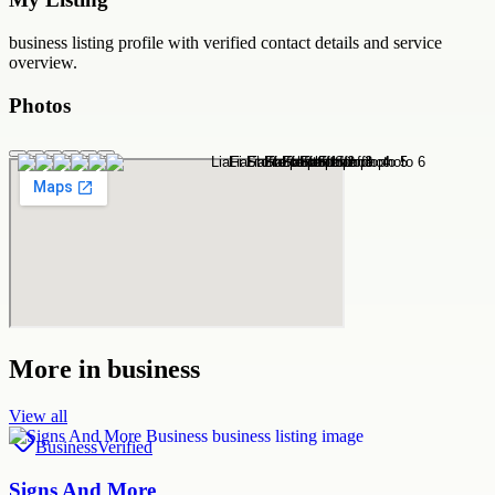
business
listing profile with verified contact details and service
overview.
Photos
More in
business
View all
Business
Verified
Signs And More