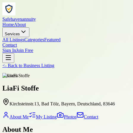
Safehavenannuity
Home
About
Services
All Listings
Categories
Featured
Contact
Sign In
Join Free
<-
Back to
Business Listing
business
LiaFi Stoffe
Kirchsteinstr.13, Bad Tölz, Bayern, Deutschland, 83646
About Me
My Listing
Photos
Contact
About Me