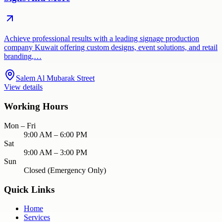
Achieve professional results with a leading signage production
company Kuwait offering custom designs, event solutions, and retail
branding,…
Salem Al Mubarak Street
View details
Working Hours
Mon – Fri
9:00 AM – 6:00 PM
Sat
9:00 AM – 3:00 PM
Sun
Closed (Emergency Only)
Quick Links
Home
Services