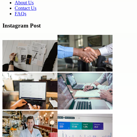
About Us
Contact Us
FAQs
Instagram Post