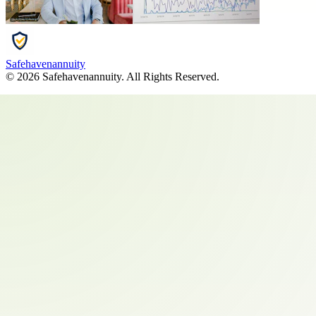
Safehavenannuity
©
2026
Safehavenannuity
. All Rights Reserved.