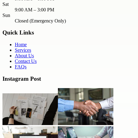
Sat
9:00 AM – 3:00 PM
Sun
Closed (Emergency Only)
Quick Links
Home
Services
About Us
Contact Us
FAQs
Instagram Post