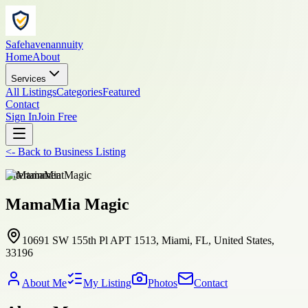
Safehavenannuity
Home
About
Services
All Listings
Categories
Featured
Contact
Sign In
Join Free
<-
Back to
Business Listing
entertainment
MamaMia Magic
10691 SW 155th Pl APT 1513, Miami, FL, United States,
33196
About Me
My Listing
Photos
Contact