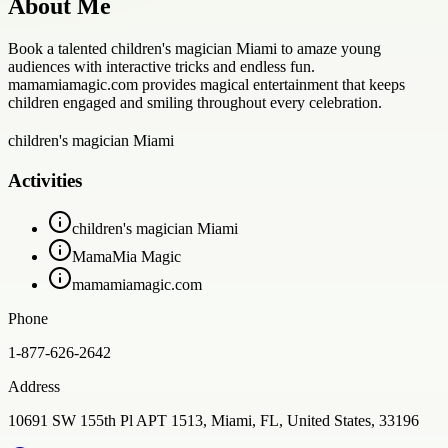
About Me
Book a talented children's magician Miami to amaze young
audiences with interactive tricks and endless fun.
mamamiamagic.com provides magical entertainment that keeps
children engaged and smiling throughout every celebration.
children's magician Miami
Activities
children's magician Miami
MamaMia Magic
mamamiamagic.com
Phone
1-877-626-2642
Address
10691 SW 155th Pl APT 1513, Miami, FL, United States, 33196