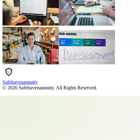
Safehavenannuity
©
2026
Safehavenannuity
. All Rights Reserved.