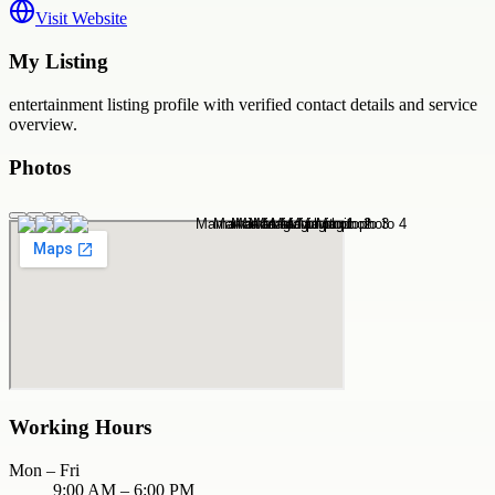
Visit Website
My Listing
entertainment
listing profile with verified contact details and service
overview.
Photos
Working Hours
Mon – Fri
9:00 AM – 6:00 PM