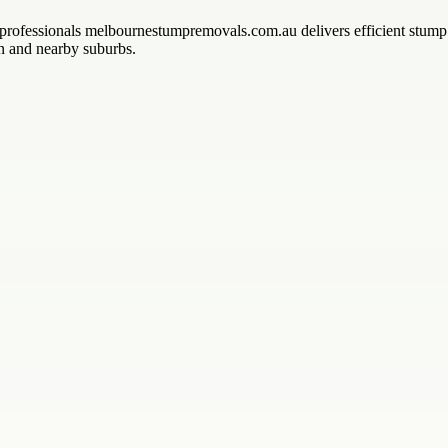
ofessionals melbournestumpremovals.com.au delivers efficient stump gr
wn and nearby suburbs.