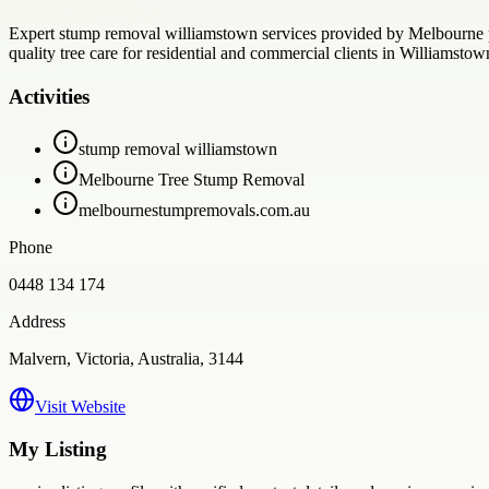
Expert stump removal williamstown services provided by Melbourne pr
quality tree care for residential and commercial clients in Williamsto
Activities
stump removal williamstown
Melbourne Tree Stump Removal
melbournestumpremovals.com.au
Phone
0448 134 174
Address
Malvern, Victoria, Australia, 3144
Visit Website
My Listing