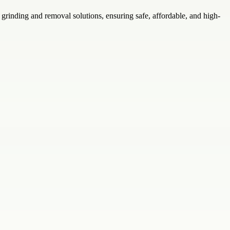
inding and removal solutions, ensuring safe, affordable, and high-