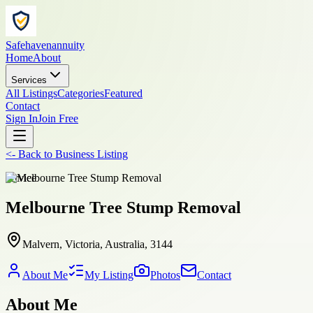
Safehavenannuity
Home
About
Services
All Listings
Categories
Featured
Contact
Sign In
Join Free
<-
Back to
Business Listing
service
Melbourne Tree Stump Removal
Malvern, Victoria, Australia, 3144
About Me
My Listing
Photos
Contact
About Me