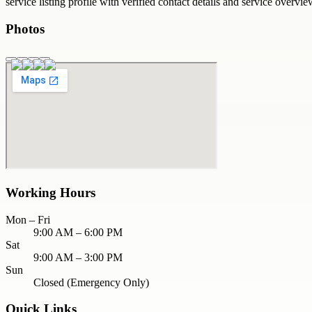
service
listing profile with verified contact details and service overvie
Photos
Working Hours
Mon – Fri
9:00 AM – 6:00 PM
Sat
9:00 AM – 3:00 PM
Sun
Closed (Emergency Only)
Quick Links