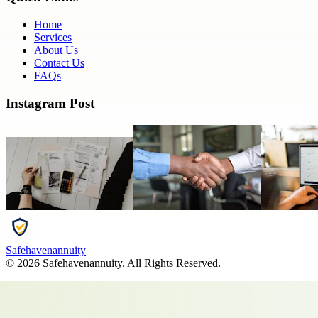
Home
Services
About Us
Contact Us
FAQs
Instagram Post
Safehavenannuity
©
2026
Safehavenannuity
. All Rights Reserved.