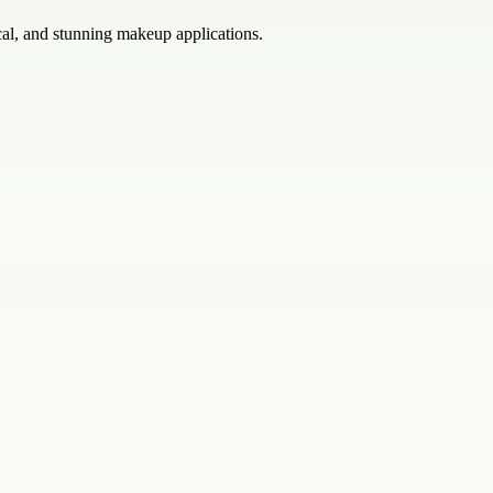
cal, and stunning makeup applications.