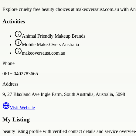
Explore cruelty free beauty choices at makeoversaust.com.au with Ani
Activities
Animal Friendly Makeup Brands
Mobile Make-Overs Australia
makeoversaust.com.au
Phone
061+ 0402783665
Address
9, 27 Blaxland Ave Ingle Farm, South Australia, Australia, 5098
Visit Website
My Listing
beauty
listing profile with verified contact details and service overvie