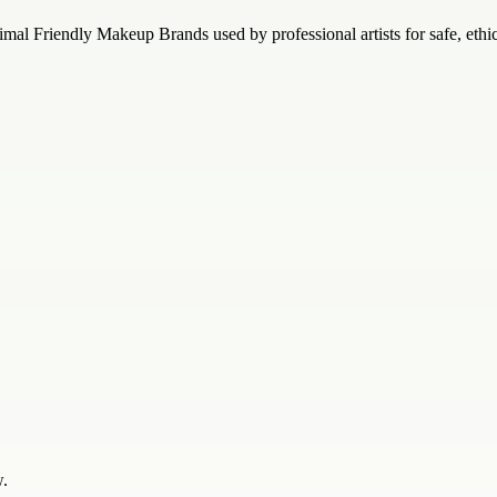
mal Friendly Makeup Brands used by professional artists for safe, ethi
w.