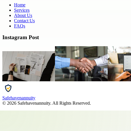
Home
Services
About Us
Contact Us
FAQs
Instagram Post
Safehavenannuity
©
2026
Safehavenannuity
. All Rights Reserved.