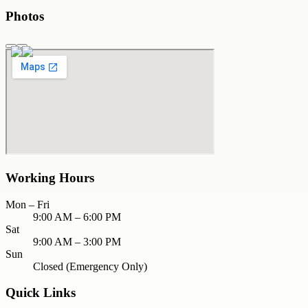
Photos
Working Hours
Mon – Fri
9:00 AM – 6:00 PM
Sat
9:00 AM – 3:00 PM
Sun
Closed (Emergency Only)
Quick Links