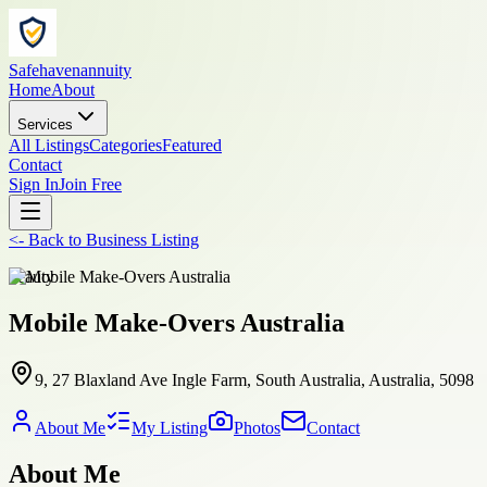
Safehavenannuity
Home
About
Services
All Listings
Categories
Featured
Contact
Sign In
Join Free
<-
Back to
Business Listing
beauty
Mobile Make-Overs Australia
9, 27 Blaxland Ave Ingle Farm, South Australia, Australia, 5098
About Me
My Listing
Photos
Contact
About Me