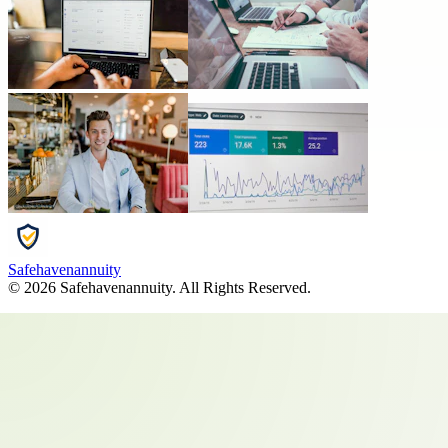
Safehavenannuity
©
2026
Safehavenannuity
. All Rights Reserved.