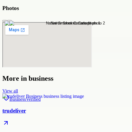
Photos
More in
business
View all
Business
Verified
trudeliver