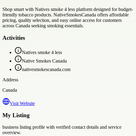
Shop smart with Natives smoke 4 less platform designed for budget-
friendly tobacco products. NativeSmokesCanada offers affordable
pricing, quality selection, and easy online access for customers
across Canada seeking smoking essentials.
Activities
Natives smoke 4 less
Native Smokes Canada
nativesmokescanada.com
Address
Canada
Visit Website
My Listing
business
listing profile with verified contact details and service
overview.