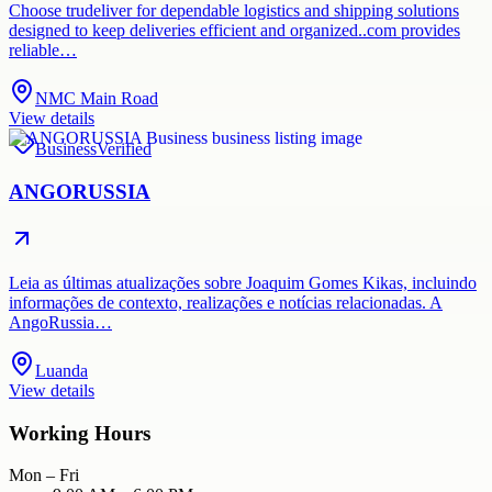
Choose trudeliver for dependable logistics and shipping solutions
designed to keep deliveries efficient and organized..com provides
reliable…
NMC Main Road
View details
Business
Verified
ANGORUSSIA
Leia as últimas atualizações sobre Joaquim Gomes Kikas, incluindo
informações de contexto, realizações e notícias relacionadas. A
AngoRussia…
Luanda
View details
Working Hours
Mon – Fri