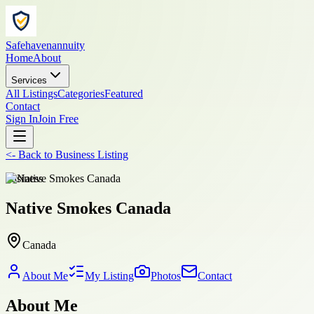
Safehavenannuity
Home
About
Services
All Listings
Categories
Featured
Contact
Sign In
Join Free
<-
Back to
Business Listing
business
Native Smokes Canada
Canada
About Me
My Listing
Photos
Contact
About Me