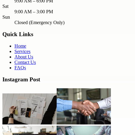
9:00 AM – 6:00 PM
Sat
9:00 AM – 3:00 PM
Sun
Closed (Emergency Only)
Quick Links
Home
Services
About Us
Contact Us
FAQs
Instagram Post