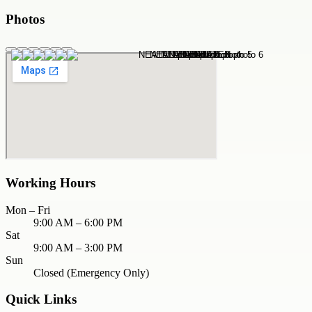
Photos
Working Hours
Mon – Fri
9:00 AM – 6:00 PM
Sat
9:00 AM – 3:00 PM
Sun
Closed (Emergency Only)
Quick Links