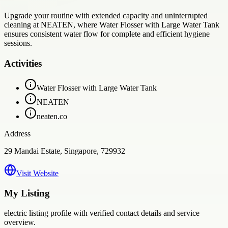
Upgrade your routine with extended capacity and uninterrupted
cleaning at NEATEN, where Water Flosser with Large Water Tank
ensures consistent water flow for complete and efficient hygiene
sessions.
Activities
Water Flosser with Large Water Tank
NEATEN
neaten.co
Address
29 Mandai Estate, Singapore, 729932
Visit Website
My Listing
electric
listing profile with verified contact details and service
overview.