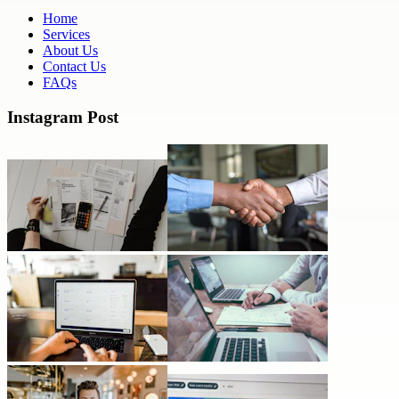
Home
Services
About Us
Contact Us
FAQs
Instagram Post