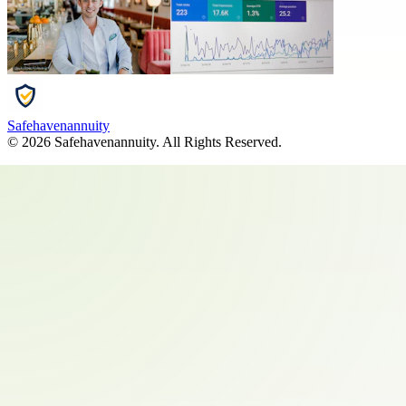
Safehavenannuity
©
2026
Safehavenannuity
. All Rights Reserved.