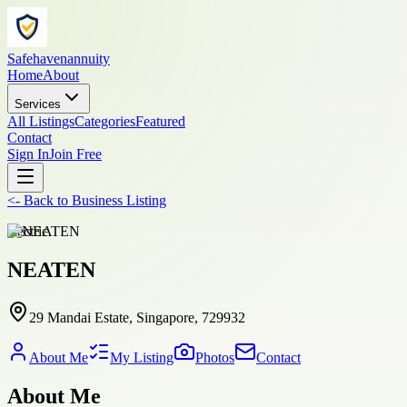
Safehavenannuity
Home
About
Services
All Listings
Categories
Featured
Contact
Sign In
Join Free
<-
Back to
Business Listing
electric
NEATEN
29 Mandai Estate, Singapore, 729932
About Me
My Listing
Photos
Contact
About Me