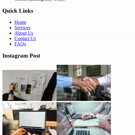
Quick Links
Home
Services
About Us
Contact Us
FAQs
Instagram Post