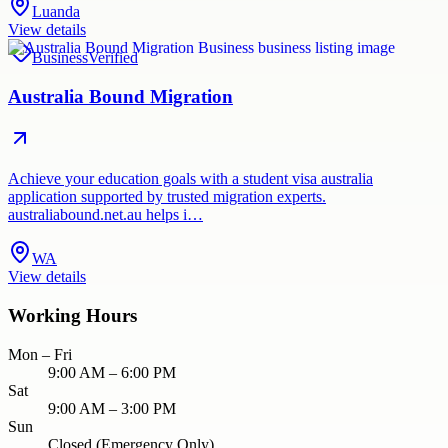
Luanda
View details
Business
Verified
Australia Bound Migration
Achieve your education goals with a student visa australia
application supported by trusted migration experts.
australiabound.net.au helps i…
WA
View details
Working Hours
Mon – Fri
9:00 AM – 6:00 PM
Sat
9:00 AM – 3:00 PM
Sun
Closed (Emergency Only)