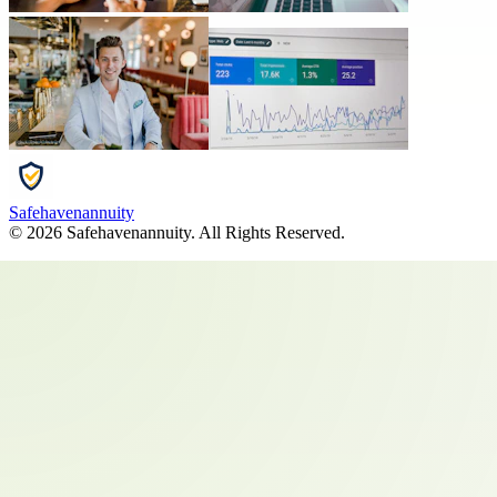
Safehavenannuity
©
2026
Safehavenannuity
. All Rights Reserved.