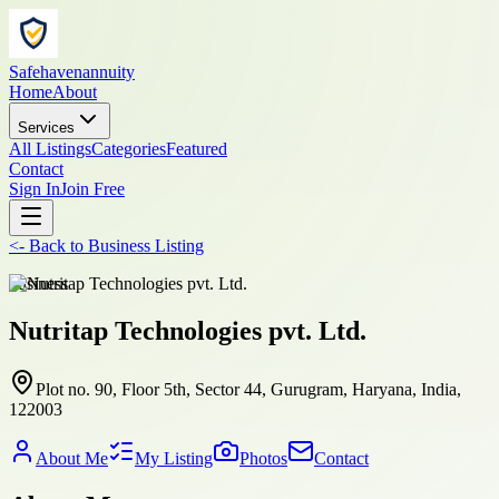
Safehavenannuity
Home
About
Services
All Listings
Categories
Featured
Contact
Sign In
Join Free
<-
Back to
Business Listing
business
Nutritap Technologies pvt. Ltd.
Plot no. 90, Floor 5th, Sector 44, Gurugram, Haryana, India,
122003
About Me
My Listing
Photos
Contact