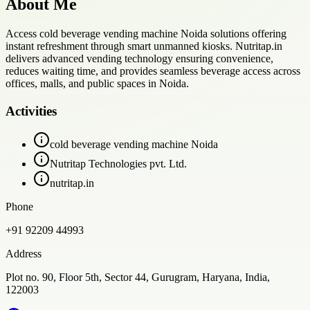
About Me
Access cold beverage vending machine Noida solutions offering
instant refreshment through smart unmanned kiosks. Nutritap.in
delivers advanced vending technology ensuring convenience,
reduces waiting time, and provides seamless beverage access across
offices, malls, and public spaces in Noida.
Activities
cold beverage vending machine Noida
Nutritap Technologies pvt. Ltd.
nutritap.in
Phone
+91 92209 44993
Address
Plot no. 90, Floor 5th, Sector 44, Gurugram, Haryana, India,
122003