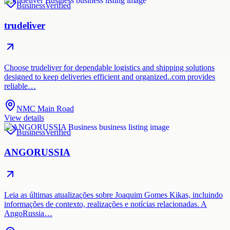
Business
Verified
trudeliver
Choose trudeliver for dependable logistics and shipping solutions
designed to keep deliveries efficient and organized..com provides
reliable…
NMC Main Road
View details
Business
Verified
ANGORUSSIA
Leia as últimas atualizações sobre Joaquim Gomes Kikas, incluindo
informações de contexto, realizações e notícias relacionadas. A
AngoRussia…