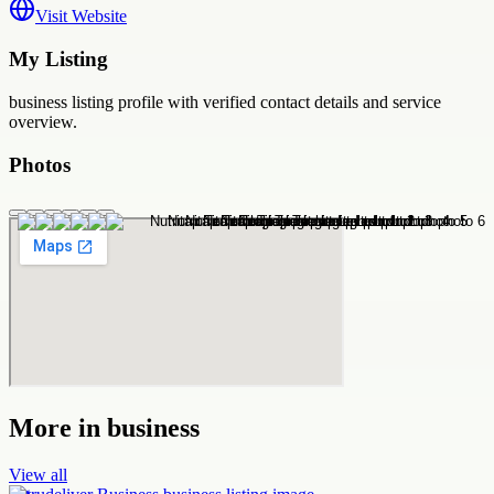
Visit Website
My Listing
business
listing profile with verified contact details and service
overview.
Photos
More in
business
View all