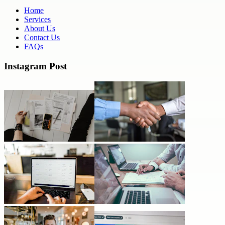
Home
Services
About Us
Contact Us
FAQs
Instagram Post