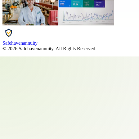
Safehavenannuity
©
2026
Safehavenannuity
. All Rights Reserved.