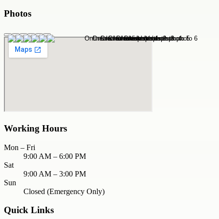
Photos
Working Hours
Mon – Fri
9:00 AM – 6:00 PM
Sat
9:00 AM – 3:00 PM
Sun
Closed (Emergency Only)
Quick Links