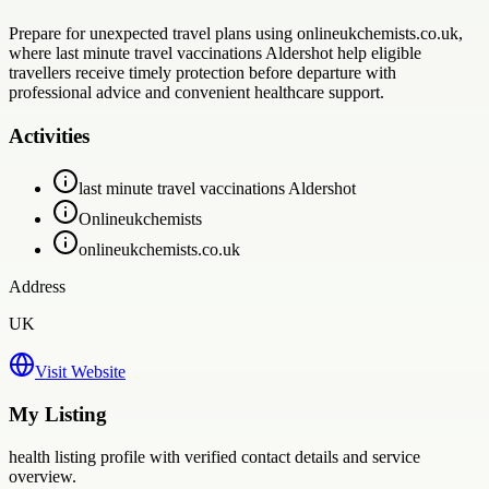
Prepare for unexpected travel plans using onlineukchemists.co.uk,
where last minute travel vaccinations Aldershot help eligible
travellers receive timely protection before departure with
professional advice and convenient healthcare support.
Activities
last minute travel vaccinations Aldershot
Onlineukchemists
onlineukchemists.co.uk
Address
UK
Visit Website
My Listing
health
listing profile with verified contact details and service
overview.