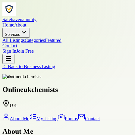
Safehavenannuity
Home
About
Services
All Listings
Categories
Featured
Contact
Sign In
Join Free
<-
Back to
Business Listing
health
Onlineukchemists
UK
About Me
My Listing
Photos
Contact
About Me