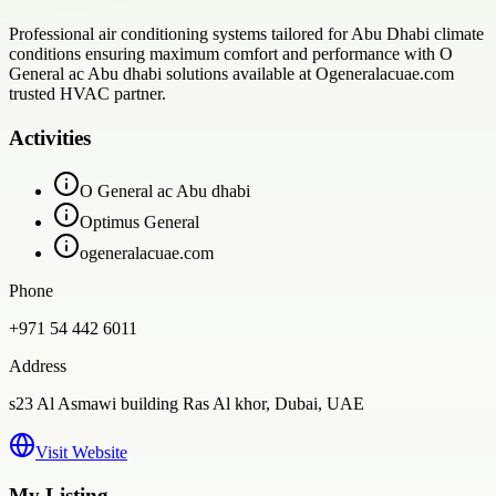
Professional air conditioning systems tailored for Abu Dhabi climate
conditions ensuring maximum comfort and performance with O
General ac Abu dhabi solutions available at Ogeneralacuae.com
trusted HVAC partner.
Activities
O General ac Abu dhabi
Optimus General
ogeneralacuae.com
Phone
+971 54 442 6011
Address
s23 Al Asmawi building Ras Al khor, Dubai, UAE
Visit Website
My Listing