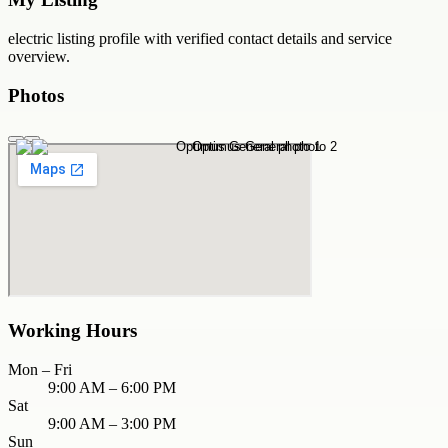
electric
listing profile with verified contact details and service
overview.
Photos
Working Hours
Mon – Fri
9:00 AM – 6:00 PM
Sat
9:00 AM – 3:00 PM
Sun