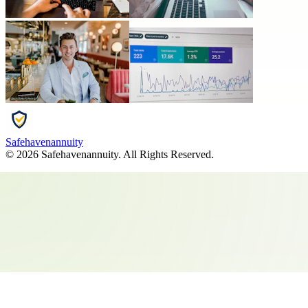
Safehavenannuity
©
2026
Safehavenannuity
. All Rights Reserved.