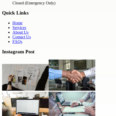
Closed (Emergency Only)
Quick Links
Home
Services
About Us
Contact Us
FAQs
Instagram Post