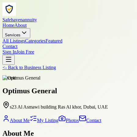
Safehavenannuity
Home
About
Services
All Listings
Categories
Featured
Contact
Sign In
Join Free
<-
Back to
Business Listing
electric
Optimus General
s23 Al Asmawi building Ras Al khor, Dubai, UAE
About Me
My Listing
Photos
Contact
About Me