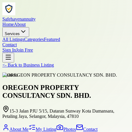
Safehavenannuity
Home
About
Services
All Listings
Categories
Featured
Contact
Sign In
Join Free
<-
Back to
Business Listing
business
OREGEON PROPERTY
CONSULTANCY SDN. BHD.
15-3 Jalan PJU 5/15, Dataran Sunway Kota Damansara,
Petaling Jaya, Selangor, Malaysia, 47810
About Me
My Listing
Photos
Contact