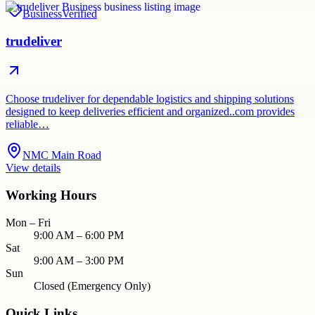
Business
Verified
trudeliver
Choose trudeliver for dependable logistics and shipping solutions
designed to keep deliveries efficient and organized..com provides
reliable…
NMC Main Road
View details
Working Hours
Mon – Fri
9:00 AM – 6:00 PM
Sat
9:00 AM – 3:00 PM
Sun
Closed (Emergency Only)
Quick Links