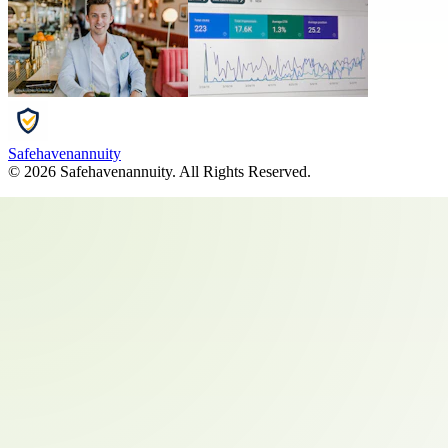
Safehavenannuity
©
2026
Safehavenannuity
. All Rights Reserved.