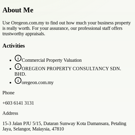
About Me
Use Oregeon.com.my to find out how much your business property
is really worth. For your assurance, our professional staff offers
trustworthy appraisals.
Activities
Commercial Property Valuation
OREGEON PROPERTY CONSULTANCY SDN.
BHD.
oregeon.com.my
Phone
+603 6141 3131
Address
15-3 Jalan PJU 5/15, Dataran Sunway Kota Damansara, Petaling
Jaya, Selangor, Malaysia, 47810