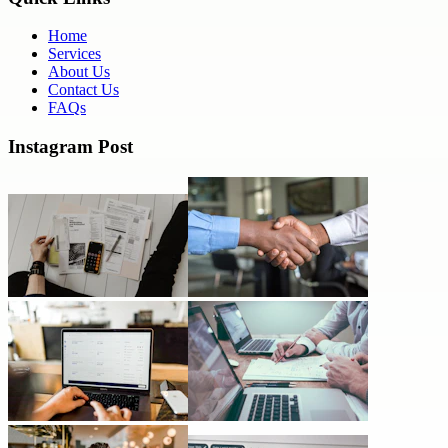
Home
Services
About Us
Contact Us
FAQs
Instagram Post