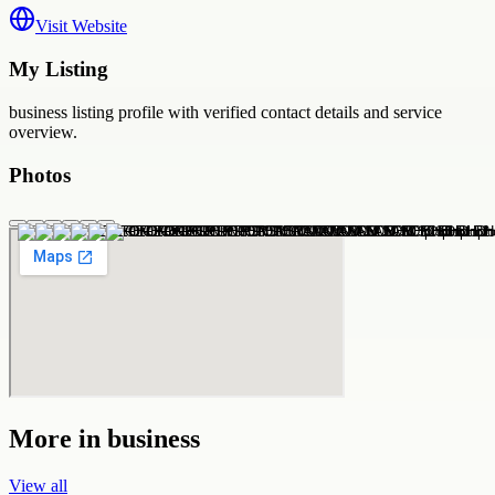
Visit Website
My Listing
business
listing profile with verified contact details and service
overview.
Photos
More in
business
View all