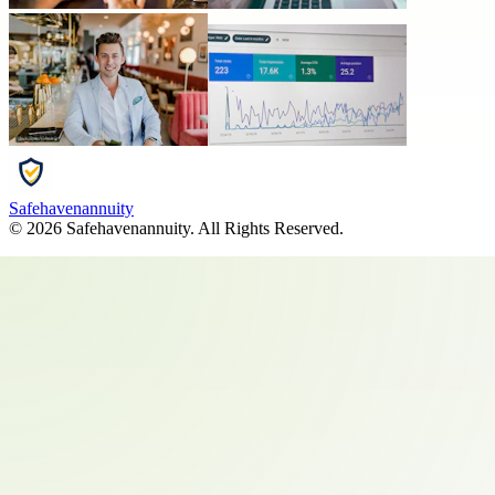
Safehavenannuity
©
2026
Safehavenannuity
. All Rights Reserved.