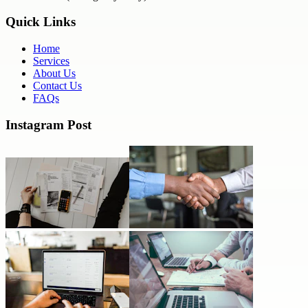
Quick Links
Home
Services
About Us
Contact Us
FAQs
Instagram Post