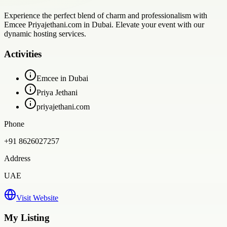
Experience the perfect blend of charm and professionalism with
Emcee Priyajethani.com in Dubai. Elevate your event with our
dynamic hosting services.
Activities
Emcee in Dubai
Priya Jethani
priyajethani.com
Phone
+91 8626027257
Address
UAE
Visit Website
My Listing