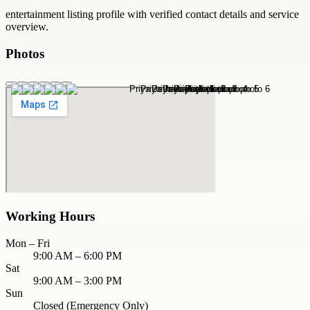
entertainment
listing profile with verified contact details and service
overview.
Photos
Working Hours
Mon – Fri
9:00 AM – 6:00 PM
Sat
9:00 AM – 3:00 PM
Sun
Closed (Emergency Only)