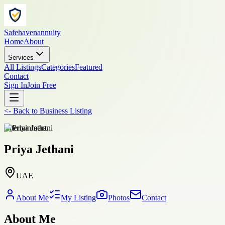
Safehavenannuity
Home
About
Services
All Listings
Categories
Featured
Contact
Sign In
Join Free
<-
Back to
Business Listing
entertainment
Priya Jethani
UAE
About Me
My Listing
Photos
Contact
About Me