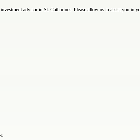
investment advisor in St. Catharines. Please allow us to assist you in you
w.