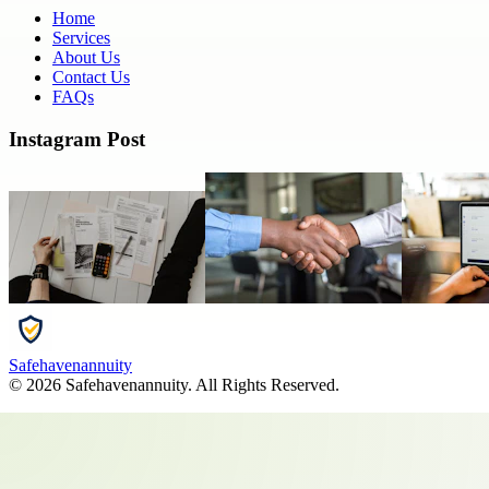
Home
Services
About Us
Contact Us
FAQs
Instagram Post
Safehavenannuity
©
2026
Safehavenannuity
. All Rights Reserved.