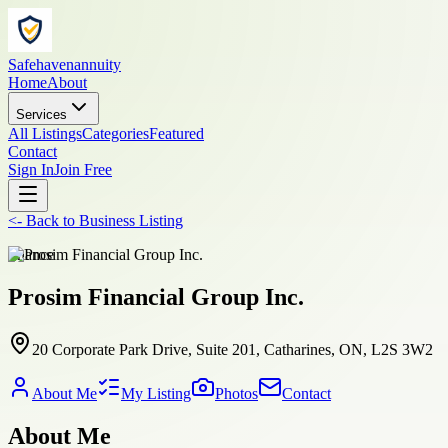
Safehavenannuity
Home
About
Services
All Listings
Categories
Featured
Contact
Sign In
Join Free
<-
Back to
Business Listing
finance
Prosim Financial Group Inc.
20 Corporate Park Drive, Suite 201, Catharines, ON, L2S 3W2
About Me
My Listing
Photos
Contact
About Me