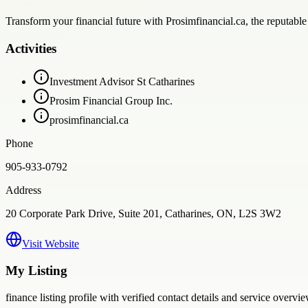
Transform your financial future with Prosimfinancial.ca, the reputable 
Activities
Investment Advisor St Catharines
Prosim Financial Group Inc.
prosimfinancial.ca
Phone
905-933-0792
Address
20 Corporate Park Drive, Suite 201, Catharines, ON, L2S 3W2
Visit Website
My Listing
finance
listing profile with verified contact details and service overvie