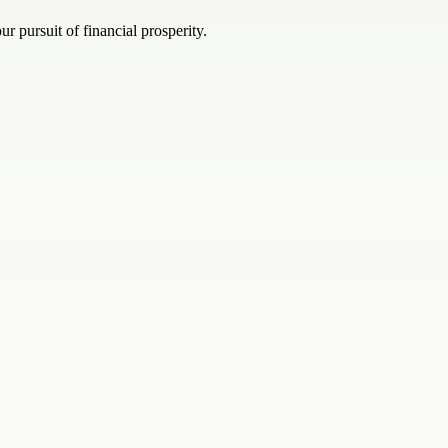
r pursuit of financial prosperity.