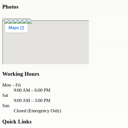
Photos
Working Hours
Mon – Fri
9:00 AM – 6:00 PM
Sat
9:00 AM – 3:00 PM
Sun
Closed (Emergency Only)
Quick Links