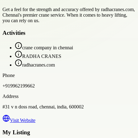
Get a feel for the strength and accuracy offered by radhacranes.com,
Chennai's premier crane service. When it comes to heavy lifting,
you can rely on us.
Activities
crane company in chennai
RADHA CRANES
radhacranes.com
Phone
+919962199662
Address
#31 v n doss road, chennai, india, 600002
Visit Website
My Listing