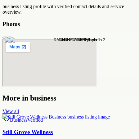
business
listing profile with verified contact details and service
overview.
Photos
More in
business
View all
Business
Verified
Still Grove Wellness