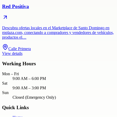
Red Positiva
Descubra ofertas locales en el Marketplace de Santo Domingo en
rpplaza.com, conectando a compradores y vendedores de vehículos,
productos el…
Calle Primera
View details
Working Hours
Mon – Fri
9:00 AM – 6:00 PM
Sat
9:00 AM – 3:00 PM
Sun
Closed (Emergency Only)
Quick Links