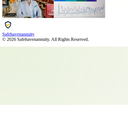
Safehavenannuity
©
2026
Safehavenannuity
. All Rights Reserved.