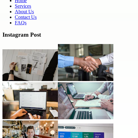
Home
Services
About Us
Contact Us
FAQs
Instagram Post