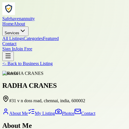
Safehavenannuity
Home
About
Services
All Listings
Categories
Featured
Contact
Sign In
Join Free
<-
Back to
Business Listing
business
RADHA CRANES
#31 v n doss road, chennai, india, 600002
About Me
My Listing
Photos
Contact
About Me