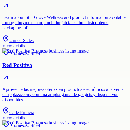
Learn about Still Grove Wellness and product information available
through buymms.store, including details about listed items,
packaging inf…
United States
View details
Business
Verified
Red Positiva
Aproveche las mejores ofertas en productos electrónicos a la venta
en rpplaza.com, con una amplia gama de gadgets y dispositivos
disponibles…
Calle Primera
View details
Business
Verified