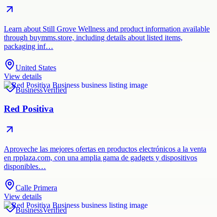
Learn about Still Grove Wellness and product information available
through buymms.store, including details about listed items,
packaging inf…
United States
View details
Business
Verified
Red Positiva
Aproveche las mejores ofertas en productos electrónicos a la venta
en rpplaza.com, con una amplia gama de gadgets y dispositivos
disponibles…
Calle Primera
View details
Business
Verified