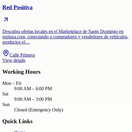
Red Positiva
Descubra ofertas locales en el Marketplace de Santo Domingo en
rpplaza.com, conectando a compradores y vendedores de vehículos,
productos el…
Calle Primera
View details
Working Hours
Mon – Fri
9:00 AM – 6:00 PM
Sat
9:00 AM – 3:00 PM
Sun
Closed (Emergency Only)
Quick Links