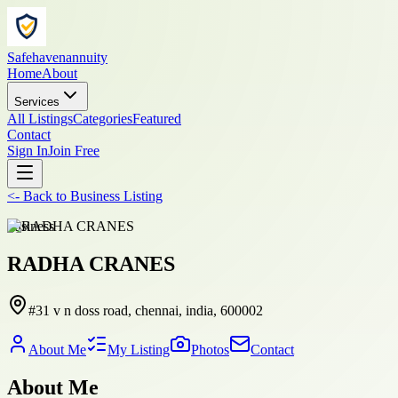
Safehavenannuity
Home
About
Services
All Listings
Categories
Featured
Contact
Sign In
Join Free
<-
Back to
Business Listing
business
RADHA CRANES
#31 v n doss road, chennai, india, 600002
About Me
My Listing
Photos
Contact
About Me