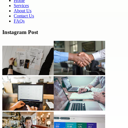
Home
Services
About Us
Contact Us
FAQs
Instagram Post