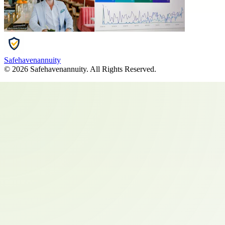
Safehavenannuity
©
2026
Safehavenannuity
. All Rights Reserved.