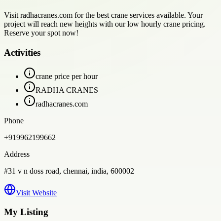
Visit radhacranes.com for the best crane services available. Your
project will reach new heights with our low hourly crane pricing.
Reserve your spot now!
Activities
crane price per hour
RADHA CRANES
radhacranes.com
Phone
+919962199662
Address
#31 v n doss road, chennai, india, 600002
Visit Website
My Listing