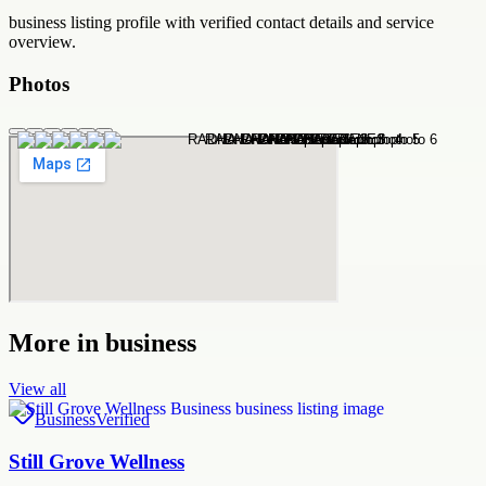
business
listing profile with verified contact details and service
overview.
Photos
More in
business
View all
Business
Verified
Still Grove Wellness