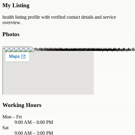
My Listing
health
listing profile with verified contact details and service
overview.
Photos
Working Hours
Mon – Fri
9:00 AM – 6:00 PM
Sat
9:00 AM – 3:00 PM