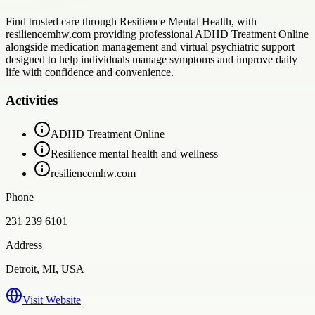
Find trusted care through Resilience Mental Health, with
resiliencemhw.com providing professional ADHD Treatment Online
alongside medication management and virtual psychiatric support
designed to help individuals manage symptoms and improve daily
life with confidence and convenience.
Activities
ADHD Treatment Online
Resilience mental health and wellness
resiliencemhw.com
Phone
231 239 6101
Address
Detroit, MI, USA
Visit Website