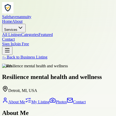
Safehavenannuity
Home
About
Services
All Listings
Categories
Featured
Contact
Sign In
Join Free
<-
Back to
Business Listing
health
Resilience mental health and wellness
Detroit, MI, USA
About Me
My Listing
Photos
Contact
About Me