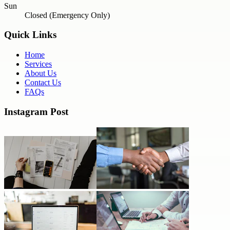
Sun
Closed (Emergency Only)
Quick Links
Home
Services
About Us
Contact Us
FAQs
Instagram Post