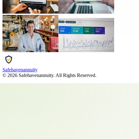
Safehavenannuity
©
2026
Safehavenannuity
. All Rights Reserved.