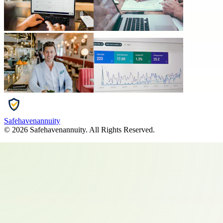
Safehavenannuity
©
2026
Safehavenannuity
. All Rights Reserved.