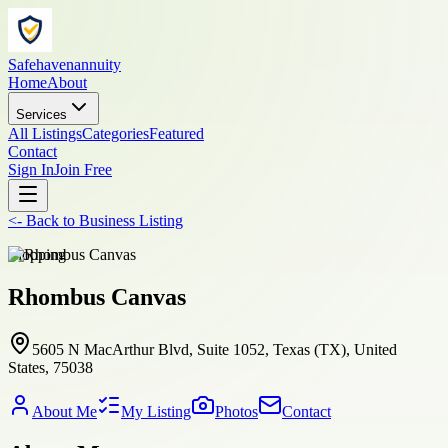
Safehavenannuity
Home
About
Services
All Listings
Categories
Featured
Contact
Sign In
Join Free
<-
Back to
Business Listing
shopping
Rhombus Canvas
5605 N MacArthur Blvd, Suite 1052, Texas (TX), United
States, 75038
About Me
My Listing
Photos
Contact