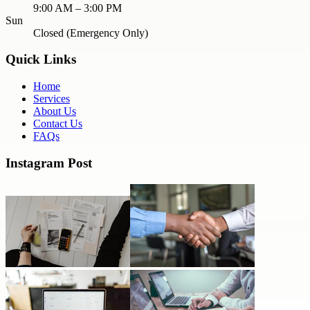
9:00 AM – 3:00 PM
Sun
Closed (Emergency Only)
Quick Links
Home
Services
About Us
Contact Us
FAQs
Instagram Post