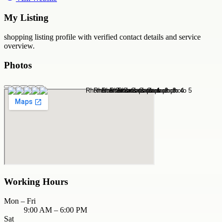
My Listing
shopping
listing profile with verified contact details and service
overview.
Photos
Working Hours
Mon – Fri
9:00 AM – 6:00 PM
Sat