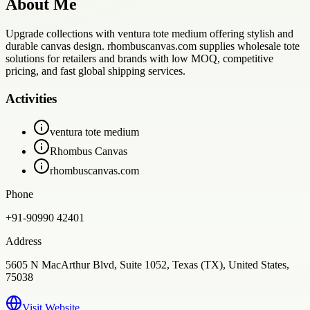
About Me
Upgrade collections with ventura tote medium offering stylish and
durable canvas design. rhombuscanvas.com supplies wholesale tote
solutions for retailers and brands with low MOQ, competitive
pricing, and fast global shipping services.
Activities
ventura tote medium
Rhombus Canvas
rhombuscanvas.com
Phone
+91-90990 42401
Address
5605 N MacArthur Blvd, Suite 1052, Texas (TX), United States,
75038
Visit Website