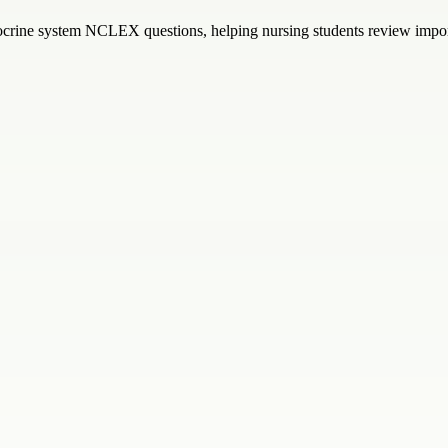
ocrine system NCLEX questions, helping nursing students review import