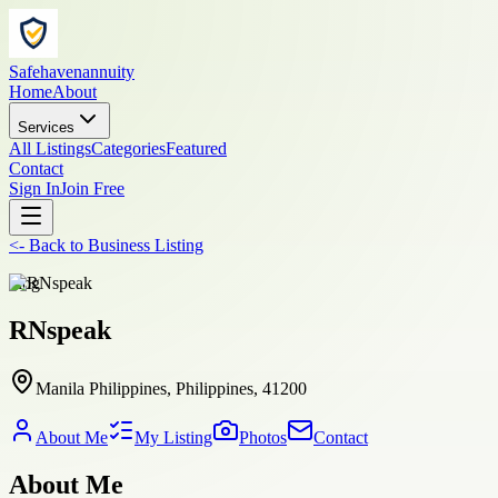
Safehavenannuity
Home
About
Services
All Listings
Categories
Featured
Contact
Sign In
Join Free
<-
Back to
Business Listing
blog
RNspeak
Manila Philippines, Philippines, 41200
About Me
My Listing
Photos
Contact
About Me