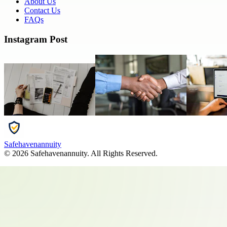
About Us
Contact Us
FAQs
Instagram Post
Safehavenannuity
©
2026
Safehavenannuity
. All Rights Reserved.