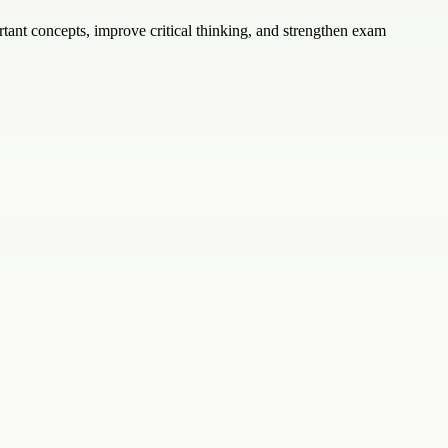
ant concepts, improve critical thinking, and strengthen exam