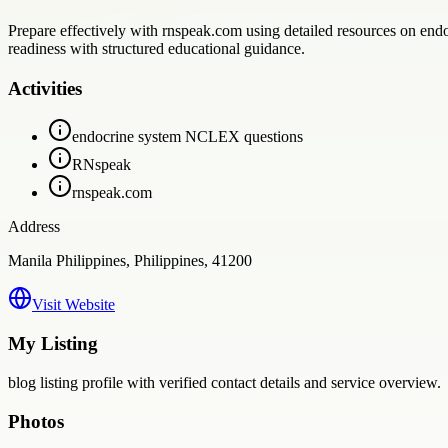
Prepare effectively with rnspeak.com using detailed resources on end
readiness with structured educational guidance.
Activities
endocrine system NCLEX questions
RNspeak
rnspeak.com
Address
Manila Philippines, Philippines, 41200
Visit Website
My Listing
blog
listing profile with verified contact details and service overview.
Photos