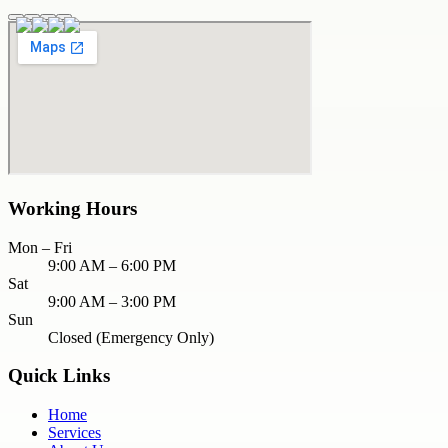
Working Hours
Mon – Fri
9:00 AM – 6:00 PM
Sat
9:00 AM – 3:00 PM
Sun
Closed (Emergency Only)
Quick Links
Home
Services