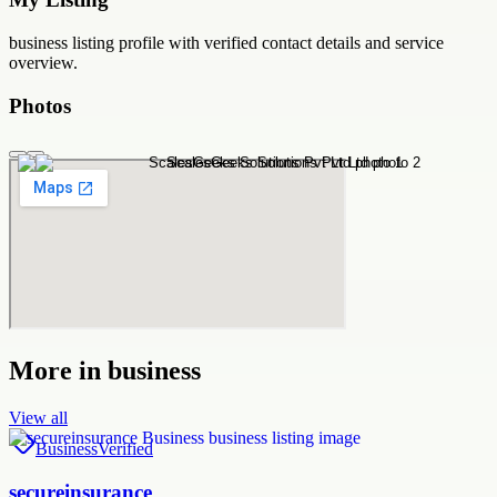
business
listing profile with verified contact details and service
overview.
Photos
More in
business
View all
Business
Verified
secureinsurance