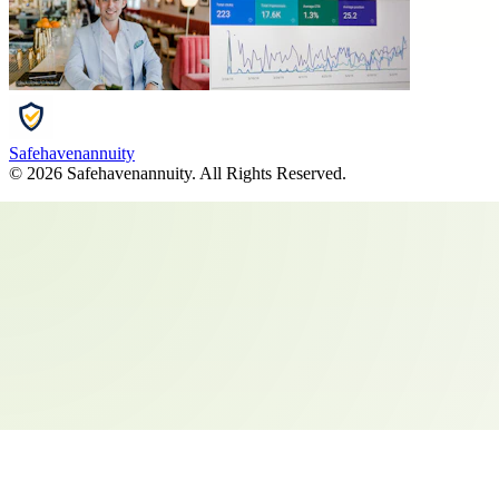
Safehavenannuity
©
2026
Safehavenannuity
. All Rights Reserved.