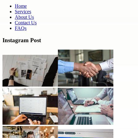
Home
Services
About Us
Contact Us
FAQs
Instagram Post