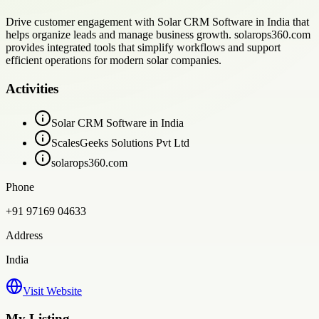
Drive customer engagement with Solar CRM Software in India that
helps organize leads and manage business growth. solarops360.com
provides integrated tools that simplify workflows and support
efficient operations for modern solar companies.
Activities
Solar CRM Software in India
ScalesGeeks Solutions Pvt Ltd
solarops360.com
Phone
+91 97169 04633
Address
India
Visit Website
My Listing