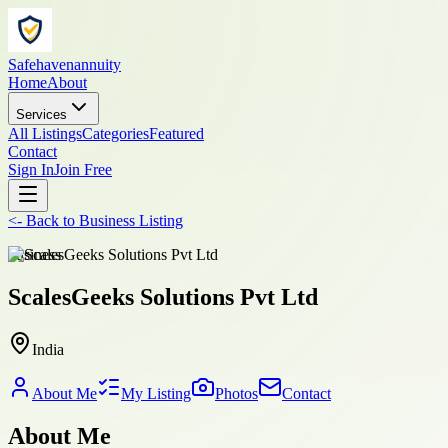
Safehavenannuity
Home
About
Services
All Listings
Categories
Featured
Contact
Sign In
Join Free
<-
Back to
Business Listing
business
ScalesGeeks Solutions Pvt Ltd
India
About Me
My Listing
Photos
Contact
About Me