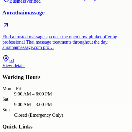
Business
Verified
Aurathaimassage
Find a trusted massage spa near me open now phuket offering
professional Thai massage treatments throughout the day.
aurathaimassage.com pro…
63
View details
Working Hours
Mon – Fri
9:00 AM – 6:00 PM
Sat
9:00 AM – 3:00 PM
Sun
Closed (Emergency Only)
Quick Links