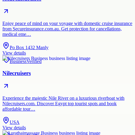
Enjoy peace of mind on your voyage with domestic cruise insurance
from Secureinsurance.com.au. Get protection for cancellations,
medical eme…
Po Box 1432 Manly
View details
Business
Verified
Nilecruisers
Experience the majestic Nile River on a luxurious riverboat with
Nilecruisers.com. Discover Egypt top tourist spots and book
affordable tour…
USA
View details