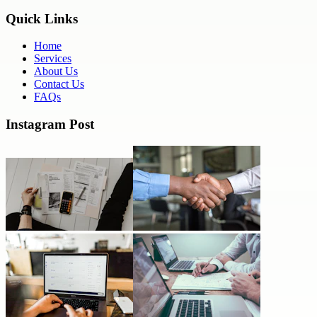
Quick Links
Home
Services
About Us
Contact Us
FAQs
Instagram Post