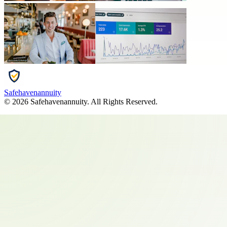
Safehavenannuity
©
2026
Safehavenannuity
. All Rights Reserved.