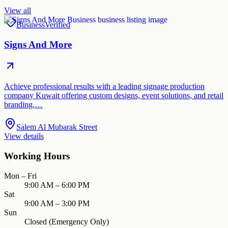
View all
Business
Verified
Signs And More
Achieve professional results with a leading signage production
company Kuwait offering custom designs, event solutions, and retail
branding,…
Salem Al Mubarak Street
View details
Working Hours
Mon – Fri
9:00 AM – 6:00 PM
Sat
9:00 AM – 3:00 PM
Sun
Closed (Emergency Only)