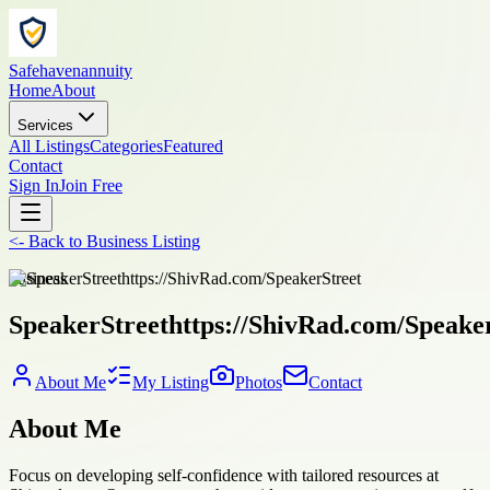
Safehavenannuity
Home
About
Services
All Listings
Categories
Featured
Contact
Sign In
Join Free
<-
Back to
Business Listing
business
SpeakerStreethttps://ShivRad.com/Speake
About Me
My Listing
Photos
Contact
About Me
Focus on developing self-confidence with tailored resources at