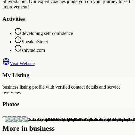
Shivrad.com. Our expert coaches guide you on your journey to self-
improvement!
Activities
developing self-confidence
SpeakerStreet
shivrad.com
Visit Website
My Listing
business
listing profile with verified contact details and service
overview.
Photos
More in
business