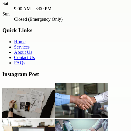
Sat
9:00 AM – 3:00 PM
Sun
Closed (Emergency Only)
Quick Links
Home
Services
About Us
Contact Us
FAQs
Instagram Post