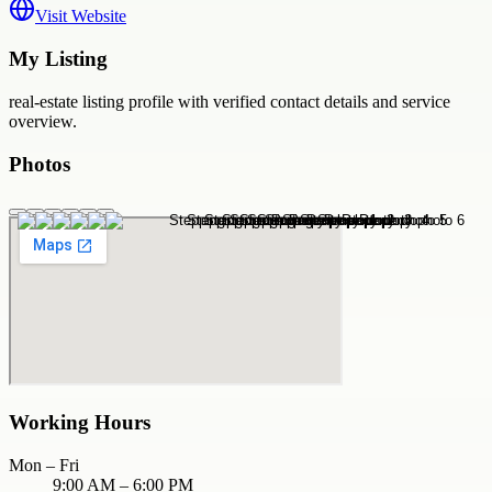
Visit Website
My Listing
real-estate
listing profile with verified contact details and service
overview.
Photos
Working Hours
Mon – Fri
9:00 AM – 6:00 PM