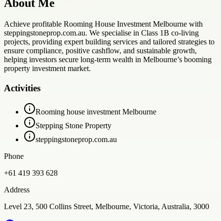
About Me
Achieve profitable Rooming House Investment Melbourne with
steppingstoneprop.com.au. We specialise in Class 1B co-living
projects, providing expert building services and tailored strategies to
ensure compliance, positive cashflow, and sustainable growth,
helping investors secure long-term wealth in Melbourne’s booming
property investment market.
Activities
Rooming house investment Melbourne
Stepping Stone Property
steppingstoneprop.com.au
Phone
+61 419 393 628
Address
Level 23, 500 Collins Street, Melbourne, Victoria, Australia, 3000