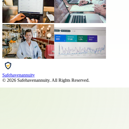
Safehavenannuity
©
2026
Safehavenannuity
. All Rights Reserved.