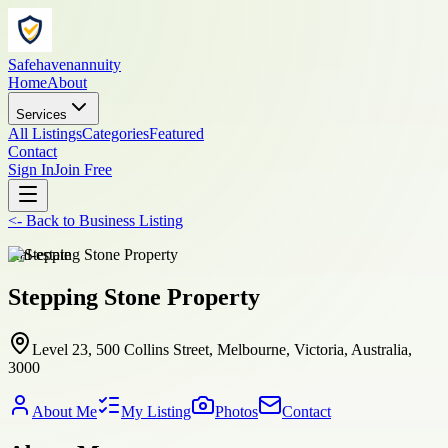
Safehavenannuity
Home
About
Services
All Listings
Categories
Featured
Contact
Sign In
Join Free
<-
Back to
Business Listing
real-estate
Stepping Stone Property
Level 23, 500 Collins Street, Melbourne, Victoria, Australia,
3000
About Me
My Listing
Photos
Contact