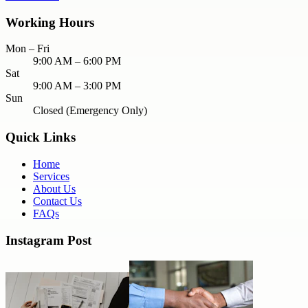
Working Hours
Mon – Fri
9:00 AM – 6:00 PM
Sat
9:00 AM – 3:00 PM
Sun
Closed (Emergency Only)
Quick Links
Home
Services
About Us
Contact Us
FAQs
Instagram Post