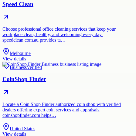
Speed Clean
Choose professional office cleaning services that keep your
workplace clean, healthy, and welcoming every day.
speedclean.com.au provides ta…
Melbourne
View details
Business
Verified
CoinShop Finder
Locate a Coin Shop Finder authorized coin shop with verified
dealers offering expert coin services and appraisals.
coinshopfinder.com helps…
United States
View details