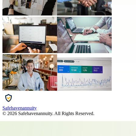
Safehavenannuity
©
2026
Safehavenannuity
. All Rights Reserved.