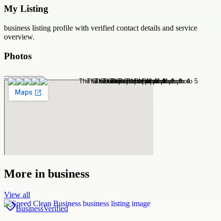
My Listing
business
listing profile with verified contact details and service
overview.
Photos
More in
business
View all
Business
Verified