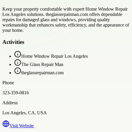
Keep your property comfortable with expert Home Window Repair
Los Angeles solutions. theglassrepairman.com offers dependable
repairs for damaged glass and windows, providing quality
workmanship that enhances safety, efficiency, and the appearance of
your home.
Activities
Home Window Repair Los Angeles
The Glass Repair Man
theglassrepairman.com
Phone
323-359-0816
Address
Los Angeles, CA, USA
Visit Website