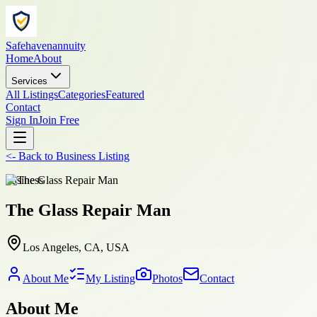
Safehavenannuity
Home
About
Services
All Listings
Categories
Featured
Contact
Sign In
Join Free
<-
Back to
Business Listing
business
The Glass Repair Man
Los Angeles, CA, USA
About Me
My Listing
Photos
Contact
About Me