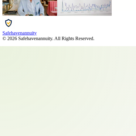
Safehavenannuity
©
2026
Safehavenannuity
. All Rights Reserved.