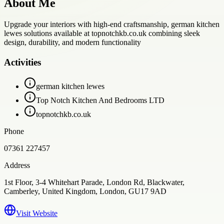
About Me
Upgrade your interiors with high-end craftsmanship, german kitchen
lewes solutions available at topnotchkb.co.uk combining sleek
design, durability, and modern functionality
Activities
german kitchen lewes
Top Notch Kitchen And Bedrooms LTD
topnotchkb.co.uk
Phone
07361 227457
Address
1st Floor, 3-4 Whitehart Parade, London Rd, Blackwater,
Camberley, United Kingdom, London, GU17 9AD
Visit Website