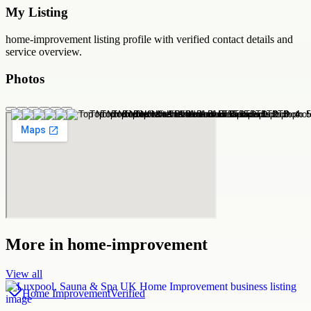
My Listing
home-improvement
listing profile with verified contact details and
service overview.
Photos
More in
home-improvement
View all
Home Improvement
Verified