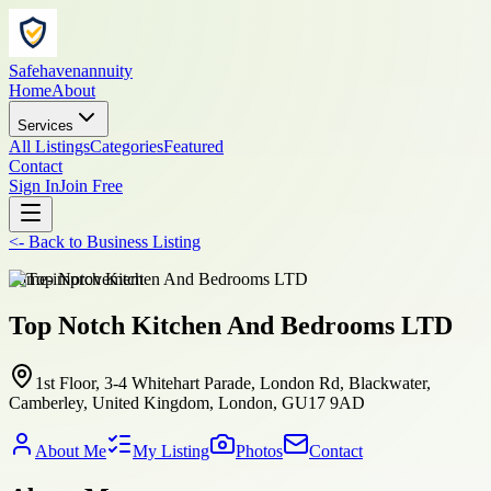
Safehavenannuity
Home
About
Services
All Listings
Categories
Featured
Contact
Sign In
Join Free
<-
Back to
Business Listing
home-improvement
Top Notch Kitchen And Bedrooms LTD
1st Floor, 3-4 Whitehart Parade, London Rd, Blackwater,
Camberley, United Kingdom, London, GU17 9AD
About Me
My Listing
Photos
Contact