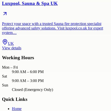
Luxpool, Sauna & Spa UK
Protect your space with a trusted Sauna fire protection specialist
offering advanced safety solutions. Visit luxpool.co.uk for expert
system…
UK
View details
Working Hours
Mon – Fri
9:00 AM – 6:00 PM
Sat
9:00 AM – 3:00 PM
Sun
Closed (Emergency Only)
Quick Links
Home