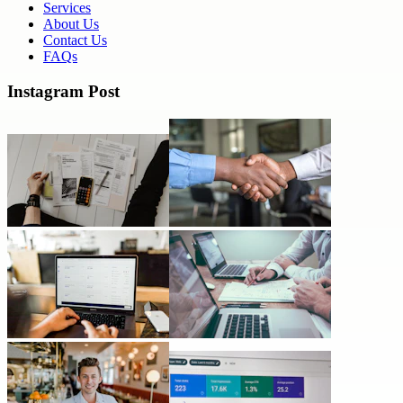
Services
About Us
Contact Us
FAQs
Instagram Post