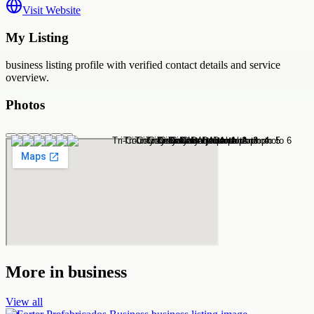
Visit Website
My Listing
business
listing profile with verified contact details and service
overview.
Photos
More in
business
View all