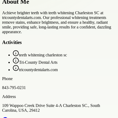
About Me
Achieve brighter teeth with teeth whitening Charleston SC at
tricountydentalarts.com. Our professional whitening treatments
remove stains, enhance brightness, and ensure a healthy, radiant
smile, providing safe, long-lasting results for a confident, dazzling
appearance.
Activities
teeth whitening charleston sc
Tri-County Dental Arts
tricountydentalarts.com
Phone
843-795-0231
Address
109 Wappoo Creek Drive Suite 4-A Charleston SC., South
Carolina, USA, 29412