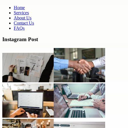
Home
Services
About Us
Contact Us
FAQs
Instagram Post