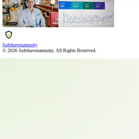
Safehavenannuity
©
2026
Safehavenannuity
. All Rights Reserved.