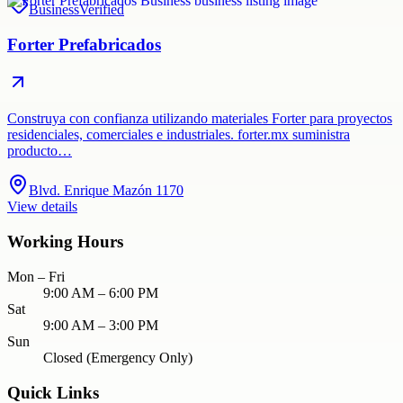
Business
Verified
Forter Prefabricados
Construya con confianza utilizando materiales Forter para proyectos
residenciales, comerciales e industriales. forter.mx suministra
producto…
Blvd. Enrique Mazón 1170
View details
Working Hours
Mon – Fri
9:00 AM – 6:00 PM
Sat
9:00 AM – 3:00 PM
Sun
Closed (Emergency Only)
Quick Links