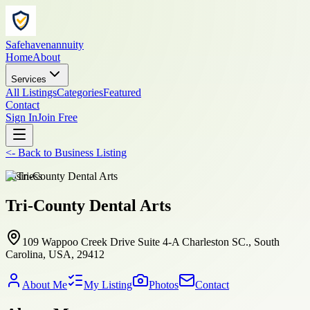
Safehavenannuity
Home
About
Services
All Listings
Categories
Featured
Contact
Sign In
Join Free
<-
Back to
Business Listing
business
Tri-County Dental Arts
109 Wappoo Creek Drive Suite 4-A Charleston SC., South
Carolina, USA, 29412
About Me
My Listing
Photos
Contact