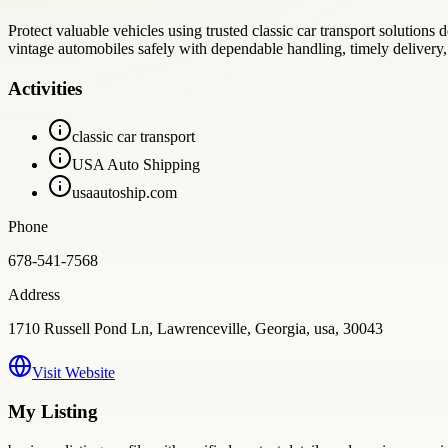
Protect valuable vehicles using trusted classic car transport solution
vintage automobiles safely with dependable handling, timely delivery, 
Activities
classic car transport
USA Auto Shipping
usaautoship.com
Phone
678-541-7568
Address
1710 Russell Pond Ln, Lawrenceville, Georgia, usa, 30043
Visit Website
My Listing