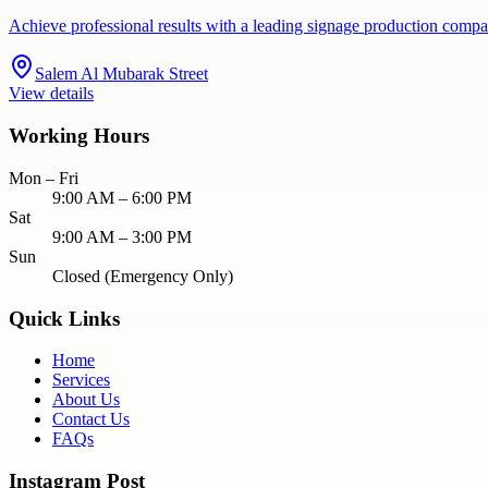
Achieve professional results with a leading signage production compa
Salem Al Mubarak Street
View details
Working Hours
Mon – Fri
9:00 AM – 6:00 PM
Sat
9:00 AM – 3:00 PM
Sun
Closed (Emergency Only)
Quick Links
Home
Services
About Us
Contact Us
FAQs
Instagram Post