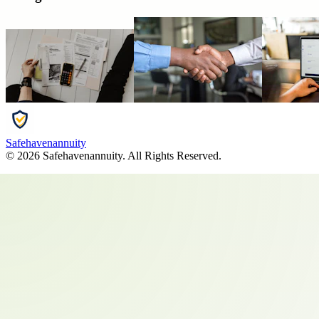
Safehavenannuity
©
2026
Safehavenannuity
. All Rights Reserved.