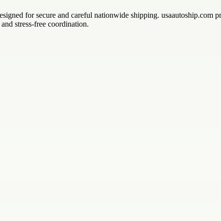
s designed for secure and careful nationwide shipping. usaautoship.com 
and stress-free coordination.