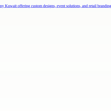
ny Kuwait offering custom designs, event solutions, and retail brandi