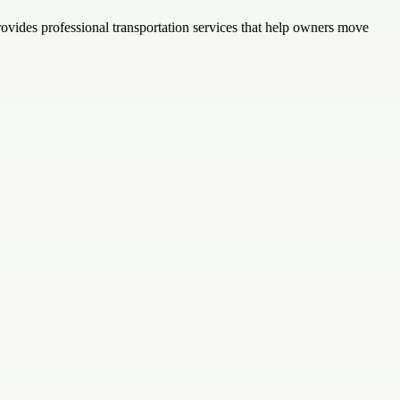
provides professional transportation services that help owners move