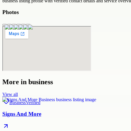
business
listing profile with verified contact details and service overvi
Photos
More in
business
View all
Business
Verified
Signs And More