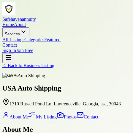
Safehavenannuity
Home
About
Services
All Listings
Categories
Featured
Contact
Sign In
Join Free
<-
Back to
Business Listing
business
USA Auto Shipping
1710 Russell Pond Ln, Lawrenceville, Georgia, usa, 30043
About Me
My Listing
Photos
Contact
About Me