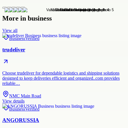
More in
business
View all
Business
Verified
trudeliver
Choose trudeliver for dependable logistics and shipping solutions
designed to keep deliveries efficient and organized..com provides
reliable…
NMC Main Road
View details
Business
Verified
ANGORUSSIA