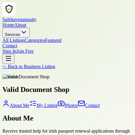
Safehavenannuity
Home
About
Services
All Listings
Categories
Featured
Contact
Sign In
Join Free
<-
Back to
Business Listing
business
Valid Document Shop
About Me
My Listing
Photos
Contact
About Me
Receive trusted help for irish passport renewal applications through