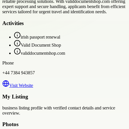
reliable processing solutions. With validdocumentshop.com offering
expert support and secure handling, applicants benefit from efficient
services tailored for urgent travel and identification needs.
Activities
irish passport renewal
Valid Document Shop
validdocumentshop.com
Phone
+44 7384 943857
Visit Website
My Listing
business
listing profile with verified contact details and service
overview.
Photos