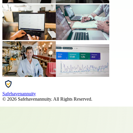
Safehavenannuity
©
2026
Safehavenannuity
. All Rights Reserved.