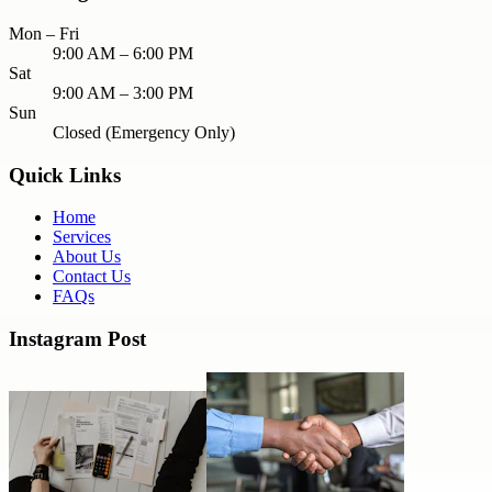
Mon – Fri
9:00 AM – 6:00 PM
Sat
9:00 AM – 3:00 PM
Sun
Closed (Emergency Only)
Quick Links
Home
Services
About Us
Contact Us
FAQs
Instagram Post