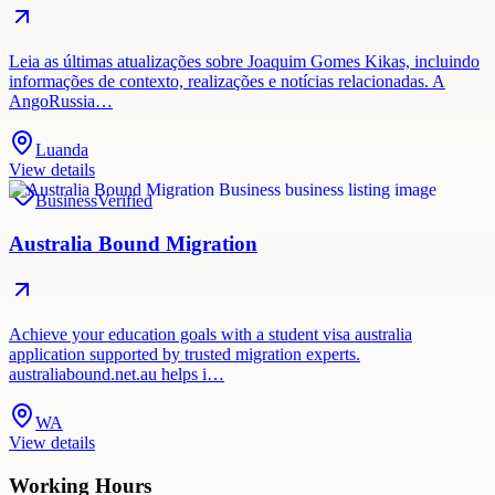
Leia as últimas atualizações sobre Joaquim Gomes Kikas, incluindo
informações de contexto, realizações e notícias relacionadas. A
AngoRussia…
Luanda
View details
Business
Verified
Australia Bound Migration
Achieve your education goals with a student visa australia
application supported by trusted migration experts.
australiabound.net.au helps i…
WA
View details
Working Hours