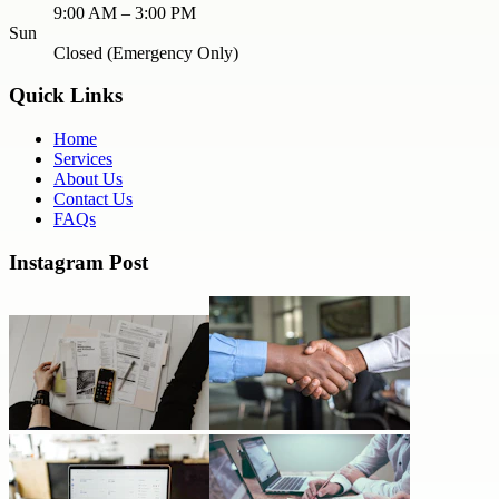
9:00 AM – 3:00 PM
Sun
Closed (Emergency Only)
Quick Links
Home
Services
About Us
Contact Us
FAQs
Instagram Post