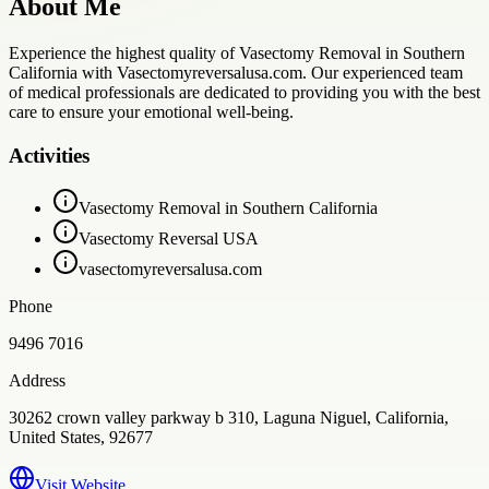
About Me
Experience the highest quality of Vasectomy Removal in Southern
California with Vasectomyreversalusa.com. Our experienced team
of medical professionals are dedicated to providing you with the best
care to ensure your emotional well-being.
Activities
Vasectomy Removal in Southern California
Vasectomy Reversal USA
vasectomyreversalusa.com
Phone
9496 7016
Address
30262 crown valley parkway b 310, Laguna Niguel, California,
United States, 92677
Visit Website