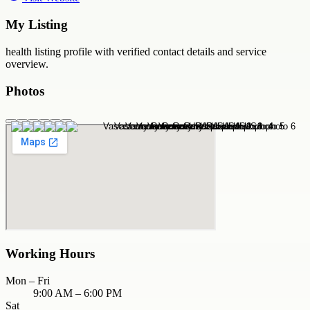
My Listing
health
listing profile with verified contact details and service
overview.
Photos
Working Hours
Mon – Fri
9:00 AM – 6:00 PM
Sat