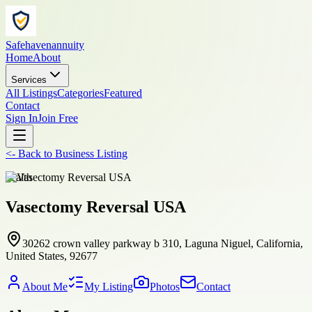
Safehavenannuity
Home
About
Services
All Listings
Categories
Featured
Contact
Sign In
Join Free
<-
Back to
Business Listing
health
Vasectomy Reversal USA
30262 crown valley parkway b 310, Laguna Niguel, California,
United States, 92677
About Me
My Listing
Photos
Contact