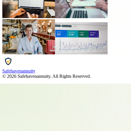
Safehavenannuity
©
2026
Safehavenannuity
. All Rights Reserved.