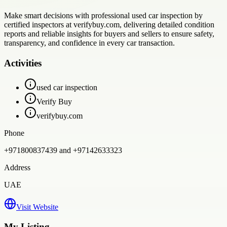
Make smart decisions with professional used car inspection by
certified inspectors at verifybuy.com, delivering detailed condition
reports and reliable insights for buyers and sellers to ensure safety,
transparency, and confidence in every car transaction.
Activities
used car inspection
Verify Buy
verifybuy.com
Phone
+971800837439 and +97142633323
Address
UAE
Visit Website
My Listing