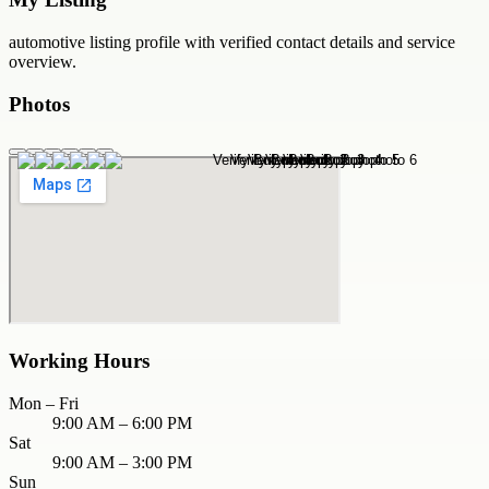
automotive
listing profile with verified contact details and service
overview.
Photos
Working Hours
Mon – Fri
9:00 AM – 6:00 PM
Sat
9:00 AM – 3:00 PM
Sun