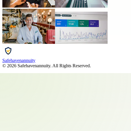
Safehavenannuity
©
2026
Safehavenannuity
. All Rights Reserved.