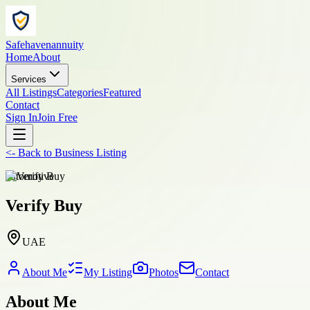
Safehavenannuity
Home
About
Services
All Listings
Categories
Featured
Contact
Sign In
Join Free
<-
Back to
Business Listing
automotive
Verify Buy
UAE
About Me
My Listing
Photos
Contact
About Me