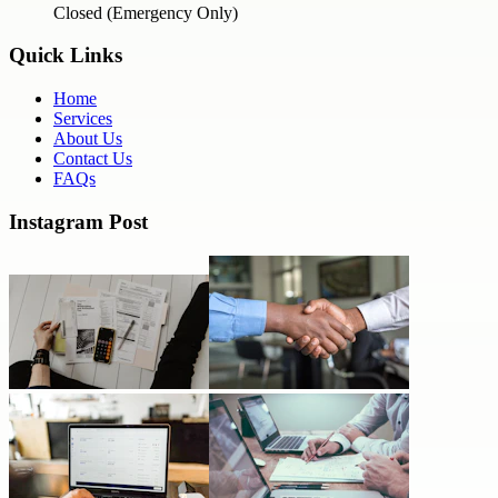
Closed (Emergency Only)
Quick Links
Home
Services
About Us
Contact Us
FAQs
Instagram Post