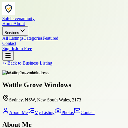
Safehavenannuity
Home
About
Services
All Listings
Categories
Featured
Contact
Sign In
Join Free
<-
Back to
Business Listing
home-improvement
Wattle Grove Windows
Sydney, NSW, New South Wales, 2173
About Me
My Listing
Photos
Contact
About Me