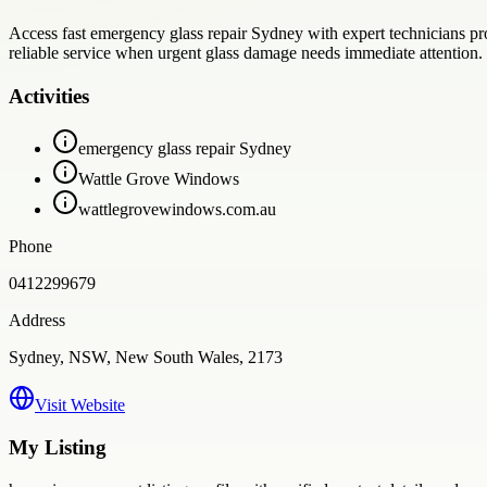
Access fast emergency glass repair Sydney with expert technicians pr
reliable service when urgent glass damage needs immediate attention.
Activities
emergency glass repair Sydney
Wattle Grove Windows
wattlegrovewindows.com.au
Phone
0412299679
Address
Sydney, NSW, New South Wales, 2173
Visit Website
My Listing