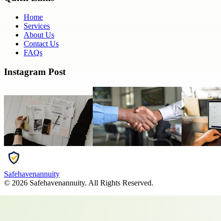
Home
Services
About Us
Contact Us
FAQs
Instagram Post
Safehavenannuity
©
2026
Safehavenannuity
. All Rights Reserved.