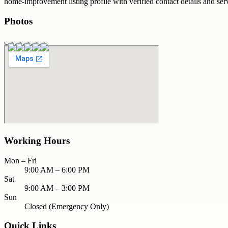
home-improvement
listing profile with verified contact details and se
Photos
Working Hours
Mon – Fri
9:00 AM – 6:00 PM
Sat
9:00 AM – 3:00 PM
Sun
Closed (Emergency Only)
Quick Links