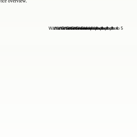
rvice overview.