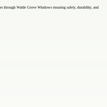
ses through Wattle Grove Windows ensuring safety, durability, and