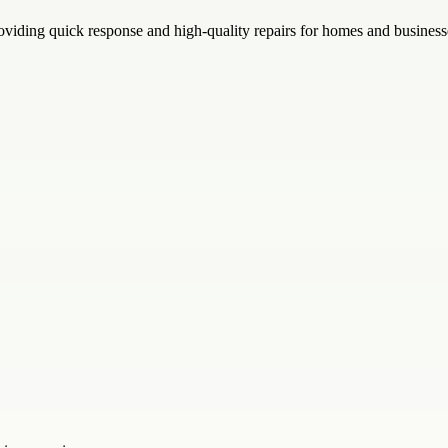
oviding quick response and high-quality repairs for homes and busines