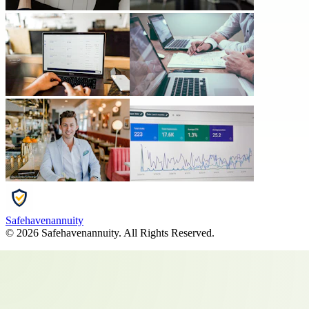
Safehavenannuity
©
2026
Safehavenannuity
. All Rights Reserved.