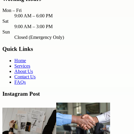
Mon – Fri
9:00 AM – 6:00 PM
Sat
9:00 AM – 3:00 PM
Sun
Closed (Emergency Only)
Quick Links
Home
Services
About Us
Contact Us
FAQs
Instagram Post