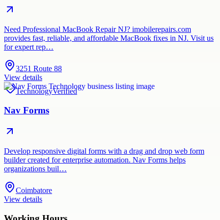
Need Professional MacBook Repair NJ? imobilerepairs.com
provides fast, reliable, and affordable MacBook fixes in NJ. Visit us
for expert rep…
3251 Route 88
View details
Technology
Verified
Nav Forms
Develop responsive digital forms with a drag and drop web form
builder created for enterprise automation. Nav Forms helps
organizations buil…
Coimbatore
View details
Working Hours