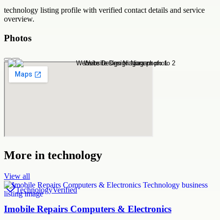
technology
listing profile with verified contact details and service
overview.
Photos
More in
technology
View all
Technology
Verified
Imobile Repairs Computers & Electronics