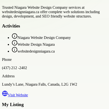
Trusted Niagara Website Design Company services at
websitedesignniagara.ca offer complete web solutions including
design, development, and SEO friendly website structures.
Activities
Niagara Website Design Company
Website Design Niagara
websitedesignniagara.ca
Phone
(437) 212 -2402
Address
Lundy’s Lane, Niagara Falls, Canada, L2G 1W2
Visit Website
My Listing