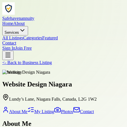
Safehavenannuity
Home
About
Services
All Listings
Categories
Featured
Contact
Sign In
Join Free
<-
Back to
Business Listing
technology
Website Design Niagara
Lundy’s Lane, Niagara Falls, Canada, L2G 1W2
About Me
My Listing
Photos
Contact
About Me