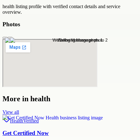
health
listing profile with verified contact details and service
overview.
Photos
More in
health
View all
Health
Verified
Get Certified Now