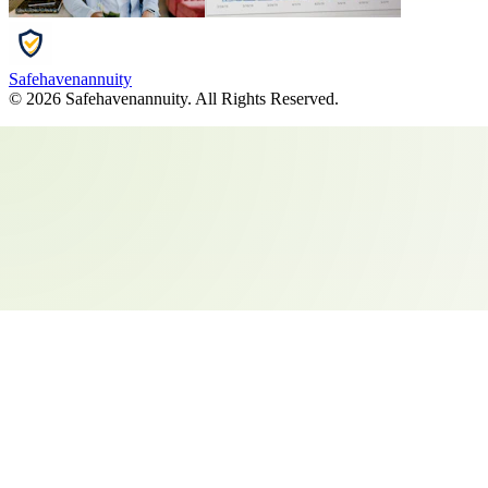
Safehavenannuity
©
2026
Safehavenannuity
. All Rights Reserved.