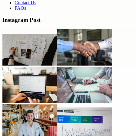
Contact Us
FAQs
Instagram Post