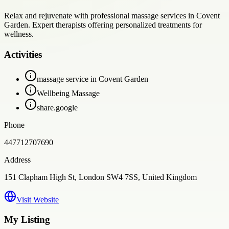
Relax and rejuvenate with professional massage services in Covent
Garden. Expert therapists offering personalized treatments for
wellness.
Activities
massage service in Covent Garden
Wellbeing Massage
share.google
Phone
447712707690
Address
151 Clapham High St, London SW4 7SS, United Kingdom
Visit Website
My Listing