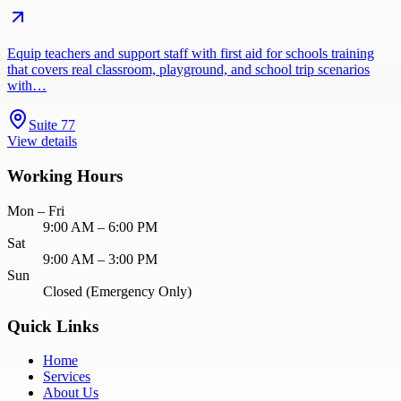
Equip teachers and support staff with first aid for schools training
that covers real classroom, playground, and school trip scenarios
with…
Suite 77
View details
Working Hours
Mon – Fri
9:00 AM – 6:00 PM
Sat
9:00 AM – 3:00 PM
Sun
Closed (Emergency Only)
Quick Links
Home
Services
About Us