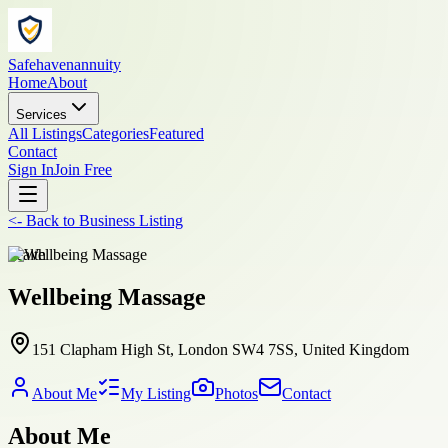
Safehavenannuity
Home
About
Services
All Listings
Categories
Featured
Contact
Sign In
Join Free
<-
Back to
Business Listing
health
Wellbeing Massage
151 Clapham High St, London SW4 7SS, United Kingdom
About Me
My Listing
Photos
Contact
About Me