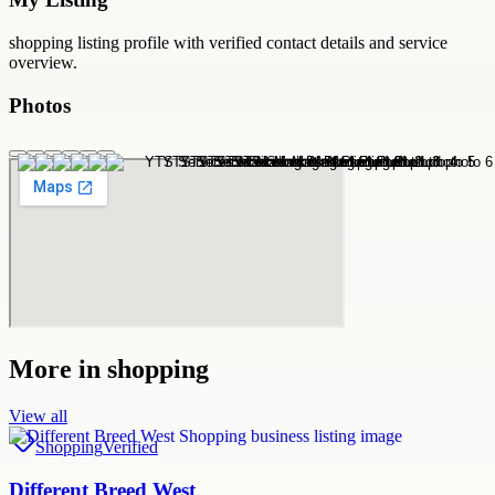
shopping
listing profile with verified contact details and service
overview.
Photos
More in
shopping
View all
Shopping
Verified
Different Breed West