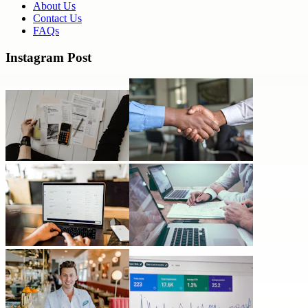
About Us
Contact Us
FAQs
Instagram Post