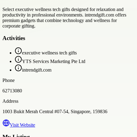
Select executive wellness tech gifts designed for relaxation and
productivity in professional environments. intrendgift.com offers
premium gadgets that combine technology and wellness for
corporate gifting.
Activities
executive wellness tech gifts
YTS Services Marketing Pte Ltd
intrendgift.com
Phone
62713080
Address
1003 Bukit Merah Central #07-54, Singapore, 159836
Visit Website
My Listing