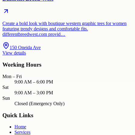
Create a bold look with boutique western graphic tees for women
featuring trendy designs and comfortable fits.
differentbreedwest.com provid…
150 Oneida Ave
View details
Working Hours
Mon – Fri
9:00 AM – 6:00 PM
Sat
9:00 AM – 3:00 PM
Sun
Closed (Emergency Only)
Quick Links
Home
Services