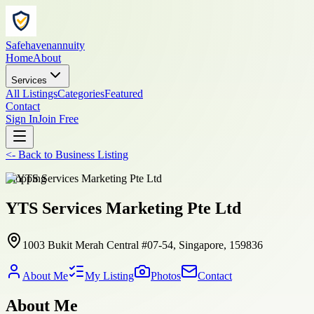
Safehavenannuity
Home
About
Services
All Listings
Categories
Featured
Contact
Sign In
Join Free
<-
Back to
Business Listing
shopping
YTS Services Marketing Pte Ltd
1003 Bukit Merah Central #07-54, Singapore, 159836
About Me
My Listing
Photos
Contact
About Me