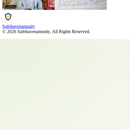
Safehavenannuity
©
2026
Safehavenannuity
. All Rights Reserved.